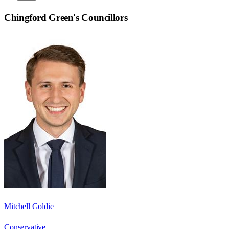
Chingford Green
's Councillors
Mitchell Goldie
Conservative