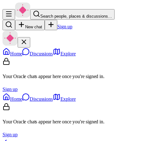
Search people, places & discussions…
Sign up
New chat
Home
Discussions
Explore
Your Oracle chats appear here once you're signed in.
Sign up
Home
Discussions
Explore
Your Oracle chats appear here once you're signed in.
Sign up