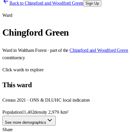
Back to
Chingford and Woodford Green
Sign Up
Ward
Chingford Green
Ward
in
Waltham Forest
· part of the
Chingford and Woodford Green
constituency
Click
wards
to explore
This
ward
Census 2021 · ONS & DLUHC local indicators
Population
11,402
density
2,979
/km²
See more demographics
Share