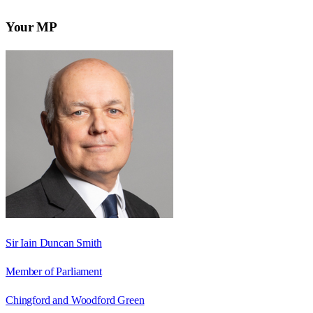
Your MP
Sir Iain Duncan Smith
Member of Parliament
Chingford and Woodford Green