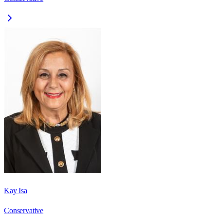
Kay Isa
Conservative