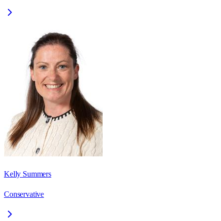
Kelly Summers
Conservative