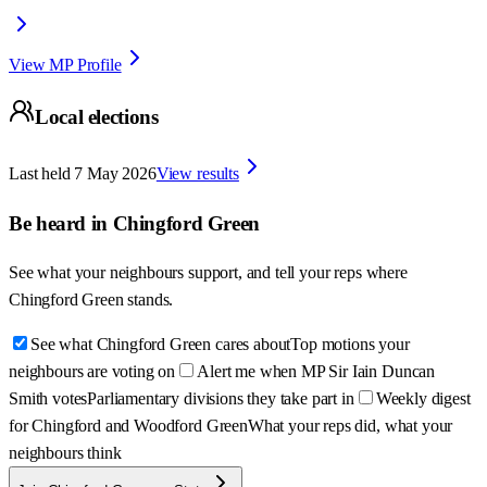
View MP Profile
Local elections
Last held
7 May 2026
View results
Be heard in
Chingford Green
See what your neighbours support, and tell your reps where
Chingford Green
stands.
See what Chingford Green cares about
Top motions your
neighbours are voting on
Alert me when MP Sir Iain Duncan
Smith votes
Parliamentary divisions they take part in
Weekly digest
for Chingford and Woodford Green
What your reps did, what your
neighbours think