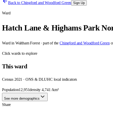
Back to
Chingford and Woodford Green
Sign Up
Ward
Hatch Lane & Highams Park No
Ward
in
Waltham Forest
· part of the
Chingford and Woodford Green
c
Click
wards
to explore
This
ward
Census 2021 · ONS & DLUHC local indicators
Population
12,951
density
4,741
/km²
See more demographics
Share