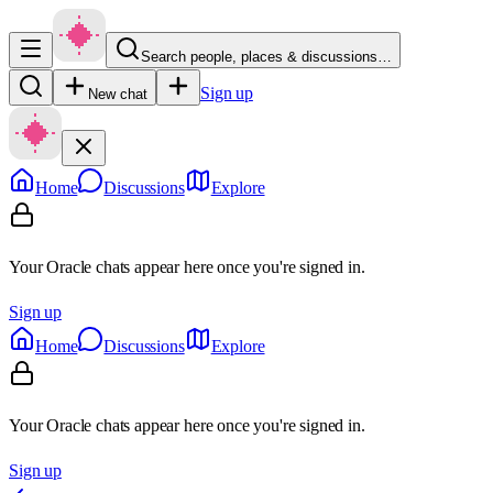
Search people, places & discussions…
Sign up
New chat
Home
Discussions
Explore
Your Oracle chats appear here once you're signed in.
Sign up
Home
Discussions
Explore
Your Oracle chats appear here once you're signed in.
Sign up