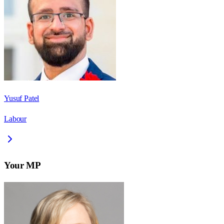
Yusuf Patel
Labour
Your MP