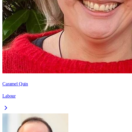
Caramel Quin
Labour