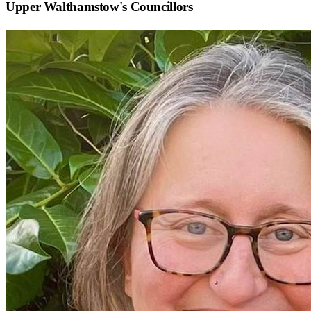
Upper Walthamstow
's Councillors