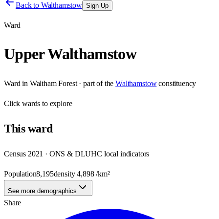
Back to
Walthamstow
Sign Up
Ward
Upper Walthamstow
Ward
in
Waltham Forest
· part of the
Walthamstow
constituency
Click
wards
to explore
This
ward
Census 2021 · ONS & DLUHC local indicators
Population
8,195
density
4,898
/km²
See more demographics
Share