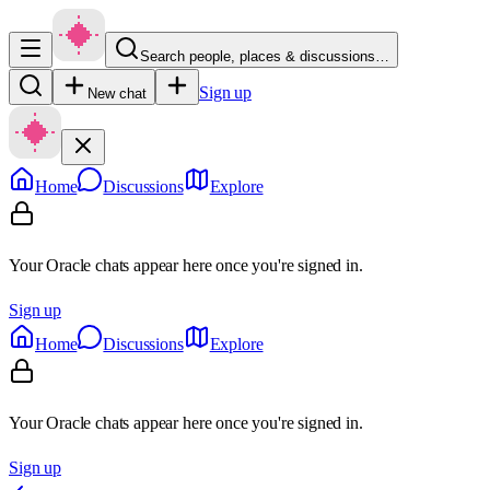
Search people, places & discussions…
Sign up
New chat
Home
Discussions
Explore
Your Oracle chats appear here once you're signed in.
Sign up
Home
Discussions
Explore
Your Oracle chats appear here once you're signed in.
Sign up