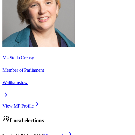
Ms Stella Creasy
Member of Parliament
Walthamstow
View MP Profile
Local elections