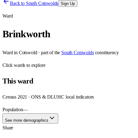
Back to
South Cotswolds
Sign Up
Ward
Brinkworth
Ward
in
Cotswold
· part of the
South Cotswolds
constituency
Click
wards
to explore
This
ward
Census 2021 · ONS & DLUHC local indicators
Population
—
See more demographics
Share