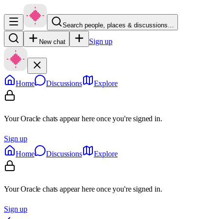
Search people, places & discussions…
Sign up
New chat
Home
Discussions
Explore
Your Oracle chats appear here once you're signed in.
Sign up
Home
Discussions
Explore
Your Oracle chats appear here once you're signed in.
Sign up