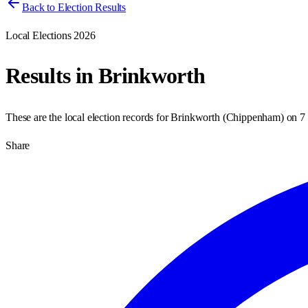
Back to Election Results
Local Elections 2026
Results in
Brinkworth
These are the local election records for
Brinkworth
(
Chippenham
) on
7
Share