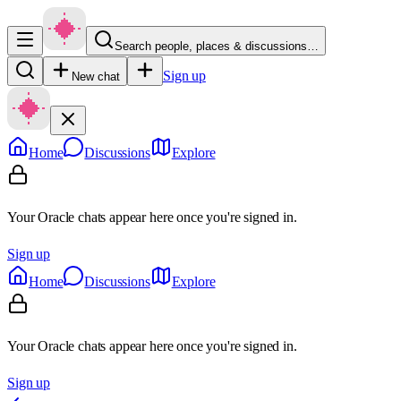
Search people, places & discussions…
Sign up
New chat
Home
Discussions
Explore
Your Oracle chats appear here once you're signed in.
Sign up
Home
Discussions
Explore
Your Oracle chats appear here once you're signed in.
Sign up