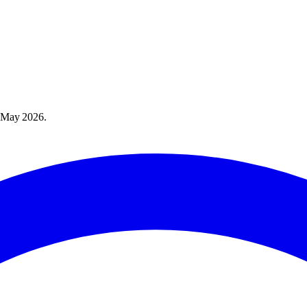
 May 2026
.