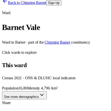
Back to
Chipping Barnet
Sign Up
Ward
Barnet Vale
Ward
in
Barnet
· part of the
Chipping Barnet
constituency
Click
wards
to explore
This
ward
Census 2021 · ONS & DLUHC local indicators
Population
16,869
density
4,796
/km²
See more demographics
Share