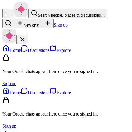
Search people, places & discussions…
Sign up
New chat
Home
Discussions
Explore
Your Oracle chats appear here once you're signed in.
Sign up
Home
Discussions
Explore
Your Oracle chats appear here once you're signed in.
Sign up