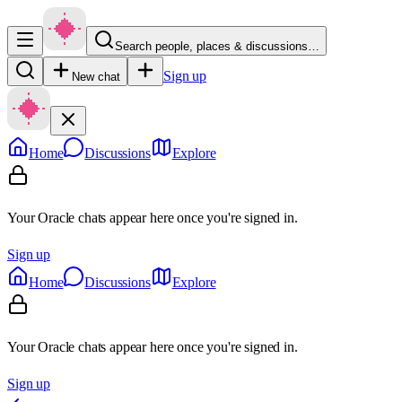
Search people, places & discussions…
Sign up
New chat
Home
Discussions
Explore
Your Oracle chats appear here once you're signed in.
Sign up
Home
Discussions
Explore
Your Oracle chats appear here once you're signed in.
Sign up