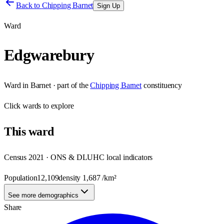
Back to
Chipping Barnet
Sign Up
Ward
Edgwarebury
Ward
in
Barnet
· part of the
Chipping Barnet
constituency
Click
wards
to explore
This
ward
Census 2021 · ONS & DLUHC local indicators
Population
12,109
density
1,687
/km²
See more demographics
Share