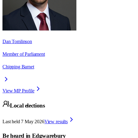
Dan Tomlinson
Member of Parliament
Chipping Barnet
View MP Profile
Local elections
Last held
7 May 2026
View results
Be heard in
Edgwarebury