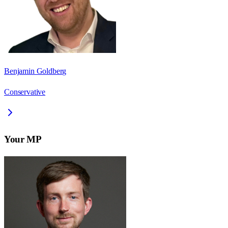
Benjamin Goldberg
Conservative
Your MP