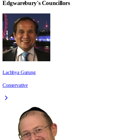
Edgwarebury
's Councillors
Lachhya Gurung
Conservative