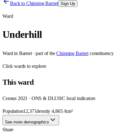
Back to
Chipping Barnet
Sign Up
Ward
Underhill
Ward
in
Barnet
· part of the
Chipping Barnet
constituency
Click
wards
to explore
This
ward
Census 2021 · ONS & DLUHC local indicators
Population
12,371
density
4,865
/km²
See more demographics
Share