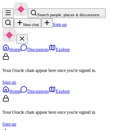
Search people, places & discussions…
Sign up
New chat
Home
Discussions
Explore
Your Oracle chats appear here once you're signed in.
Sign up
Home
Discussions
Explore
Your Oracle chats appear here once you're signed in.
Sign up