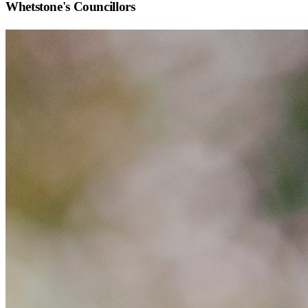
Whetstone
's Councillors