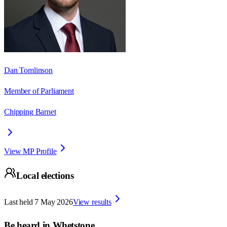
Dan Tomlinson
Member of Parliament
Chipping Barnet
View MP Profile
Local elections
Last held
7 May 2026
View results
Be heard in
Whetstone