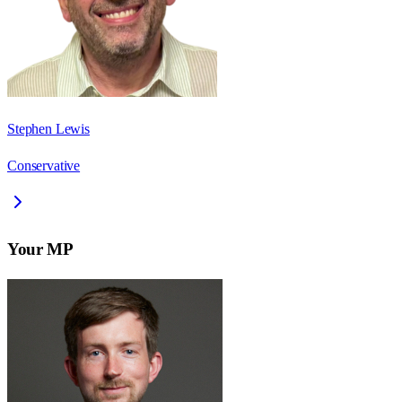
Stephen Lewis
Conservative
Your MP