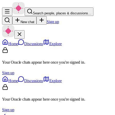
Search people, places & discussions…
Sign up
New chat
Home
Discussions
Explore
Your Oracle chats appear here once you're signed in.
Sign up
Home
Discussions
Explore
Your Oracle chats appear here once you're signed in.
Sign up