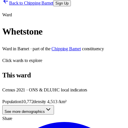
Back to
Chipping Barnet
Sign Up
Ward
Whetstone
Ward
in
Barnet
· part of the
Chipping Barnet
constituency
Click
wards
to explore
This
ward
Census 2021 · ONS & DLUHC local indicators
Population
10,772
density
4,513
/km²
See more demographics
Share