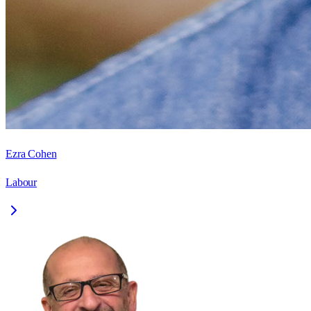
Ezra Cohen
Labour