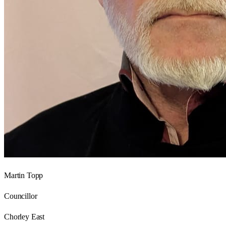
Martin Topp
Councillor
Chorley East