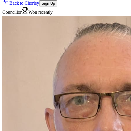
Back to
Chorley
Sign Up
Councillor
Won recently