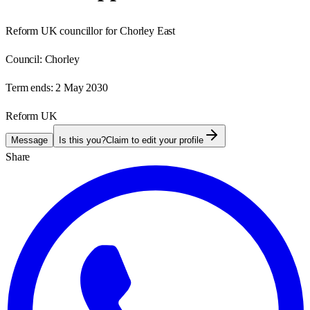
Reform UK councillor for Chorley East
Council:
Chorley
Term ends:
2 May 2030
Reform UK
Message
Is this you?
Claim to edit your profile
Share