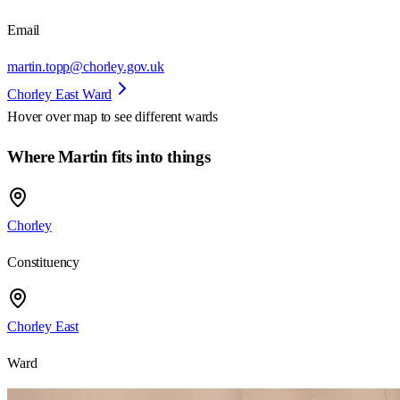
Email
martin.topp@chorley.gov.uk
Chorley East Ward
Hover over map to see different
wards
Where Martin fits into things
Chorley
Constituency
Chorley East
Ward