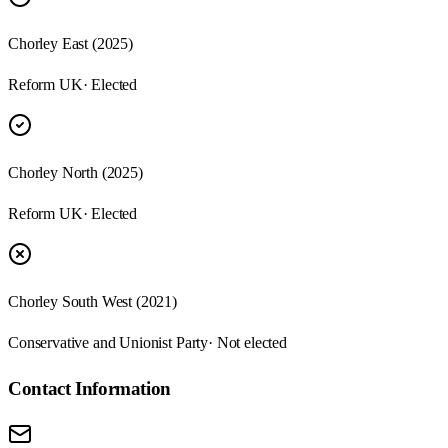
Chorley East (2025)
Reform UK
· Elected
Chorley North (2025)
Reform UK
· Elected
Chorley South West (2021)
Conservative and Unionist Party
· Not elected
Contact Information