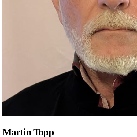
Martin Topp