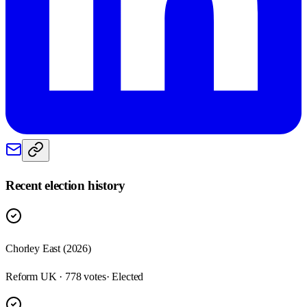
Recent election history
Chorley East (2026)
Reform UK · 778 votes
· Elected