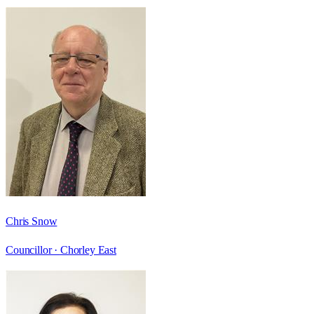
Chris Snow
Councillor ·
Chorley East