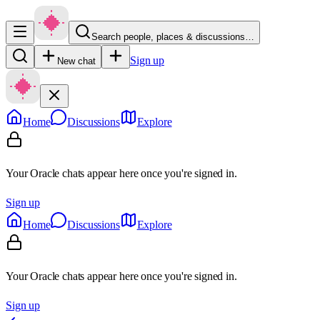
Search people, places & discussions…
Sign up
New chat
Home
Discussions
Explore
Your Oracle chats appear here once you're signed in.
Sign up
Home
Discussions
Explore
Your Oracle chats appear here once you're signed in.
Sign up