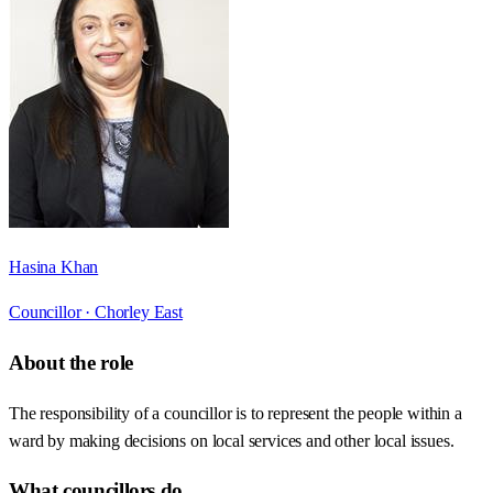
Hasina Khan
Councillor ·
Chorley East
About the role
The responsibility of a councillor is to represent the people within a
ward by making decisions on local services and other local issues.
What councillors do