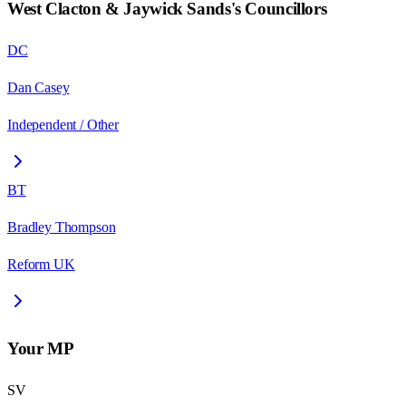
West Clacton & Jaywick Sands
's Councillors
DC
Dan Casey
Independent / Other
BT
Bradley Thompson
Reform UK
Your MP
SV