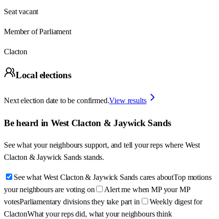
Seat vacant
Member of Parliament
Clacton
Local elections
Next election date to be confirmed.
View results
Be heard in
West Clacton & Jaywick Sands
See what your neighbours support, and tell your reps where
West
Clacton & Jaywick Sands
stands.
See what West Clacton & Jaywick Sands cares about
Top motions
your neighbours are voting on
Alert me when MP your MP
votes
Parliamentary divisions they take part in
Weekly digest for
Clacton
What your reps did, what your neighbours think