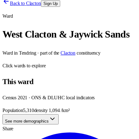
Back to
Clacton
Sign Up
Ward
West Clacton & Jaywick Sands
Ward
in
Tendring
· part of the
Clacton
constituency
Click
wards
to explore
This
ward
Census 2021 · ONS & DLUHC local indicators
Population
5,310
density
1,094
/km²
See more demographics
Share