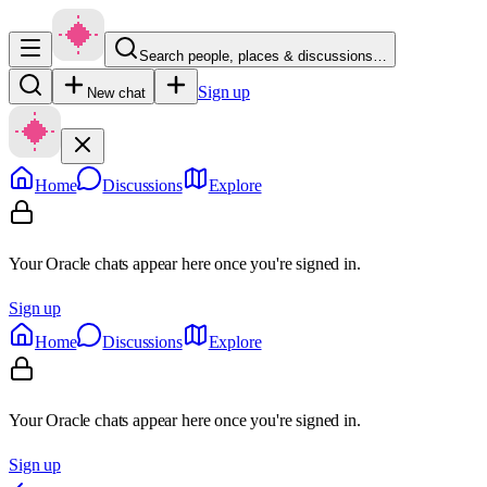
Search people, places & discussions…
Sign up
New chat
Home
Discussions
Explore
Your Oracle chats appear here once you're signed in.
Sign up
Home
Discussions
Explore
Your Oracle chats appear here once you're signed in.
Sign up