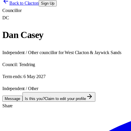
Back to
Clacton
Sign Up
Councillor
DC
Dan Casey
Independent / Other councillor for West Clacton & Jaywick Sands
Council:
Tendring
Term ends:
6 May 2027
Independent / Other
Message
Is this you?
Claim to edit your profile
Share