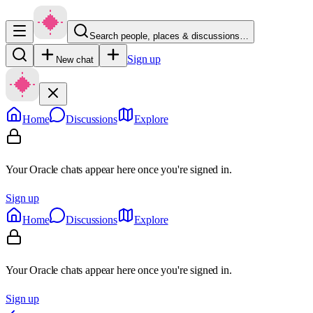
Search people, places & discussions…
Sign up
New chat
Home
Discussions
Explore
Your Oracle chats appear here once you're signed in.
Sign up
Home
Discussions
Explore
Your Oracle chats appear here once you're signed in.
Sign up