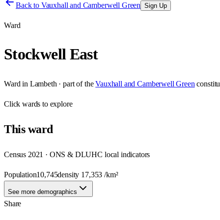
Back to
Vauxhall and Camberwell Green
Sign Up
Ward
Stockwell East
Ward
in
Lambeth
· part of the
Vauxhall and Camberwell Green
constit
Click
wards
to explore
This
ward
Census 2021 · ONS & DLUHC local indicators
Population
10,745
density
17,353
/km²
See more demographics
Share