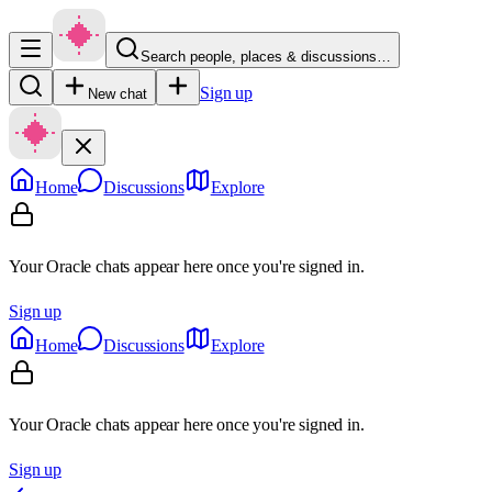
Search people, places & discussions…
Sign up
New chat
Home
Discussions
Explore
Your Oracle chats appear here once you're signed in.
Sign up
Home
Discussions
Explore
Your Oracle chats appear here once you're signed in.
Sign up