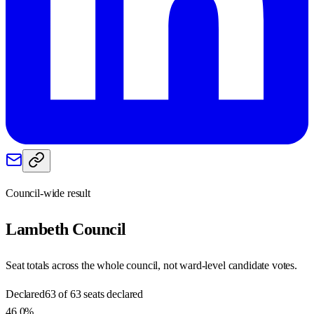
Council-wide result
Lambeth
Council
Seat totals across the whole council, not ward-level candidate votes.
Declared
63 of 63 seats declared
46.0%