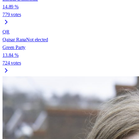
14.89
%
779
votes
QR
Qaisar Rana
Not elected
Green Party
13.84
%
724
votes