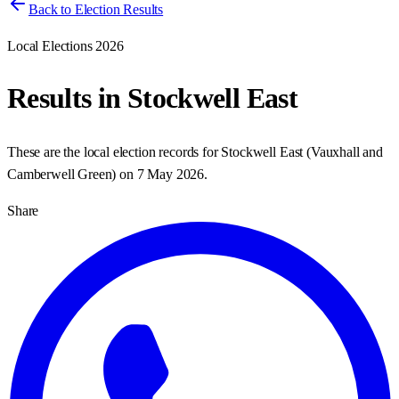
Back to Election Results
Local Elections 2026
Results in
Stockwell East
These are the local election records for
Stockwell East
(
Vauxhall and
Camberwell Green
) on
7 May 2026
.
Share