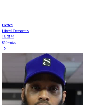
Elected
Liberal Democrats
16.25
%
850
votes