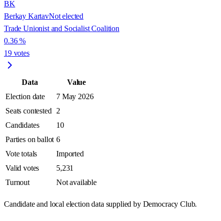
BK
Berkay Kartav
Not elected
Trade Unionist and Socialist Coalition
0.36
%
19
votes
Data
Value
Election date
7 May 2026
Seats contested
2
Candidates
10
Parties on ballot
6
Vote totals
Imported
Valid votes
5,231
Turnout
Not available
Candidate and local election data supplied by Democracy Club.