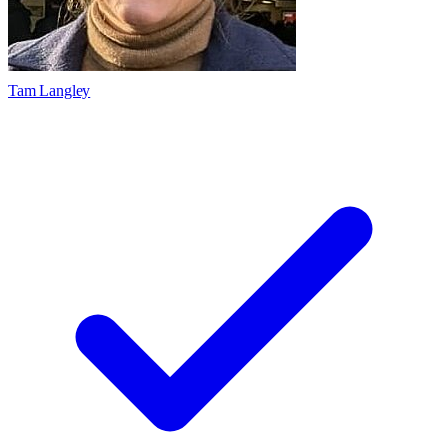
Tam Langley