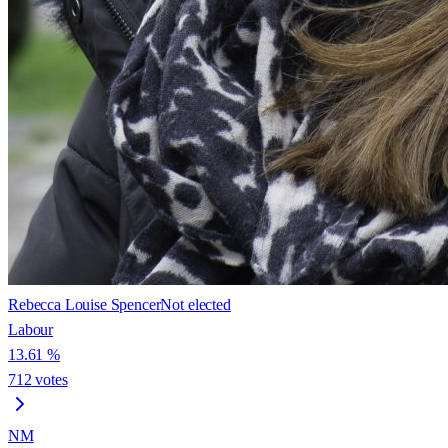
Rebecca Louise Spencer
Not elected
Labour
13.61
%
712
votes
NM