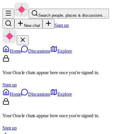
Search people, places & discussions…
Sign up
New chat
Home
Discussions
Explore
Your Oracle chats appear here once you're signed in.
Sign up
Home
Discussions
Explore
Your Oracle chats appear here once you're signed in.
Sign up