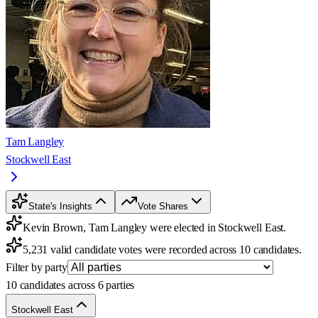
Tam Langley
Stockwell East
State's Insights
Vote Shares
Kevin Brown, Tam Langley were elected in Stockwell East.
5,231 valid candidate votes were recorded across 10 candidates.
Filter by party
10 candidates across 6 parties
Stockwell East