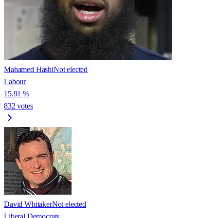
Mahamed Hashi
Not elected
Labour
15.91
%
832
votes
David Whitaker
Not elected
Liberal Democrats