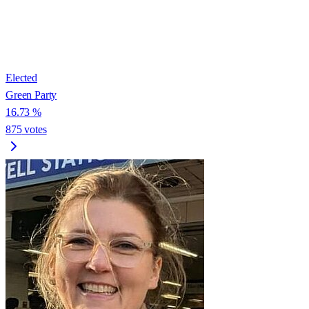
Elected
Green Party
16.73
%
875
votes