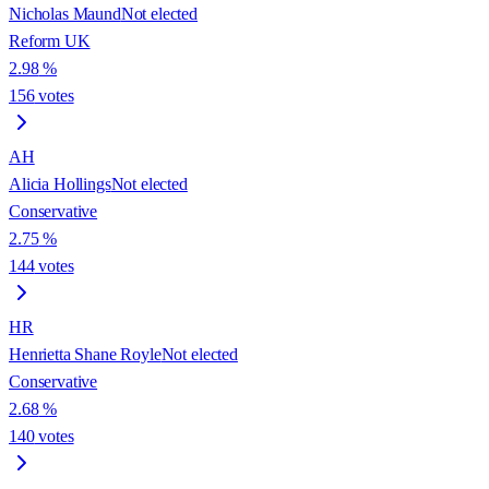
Nicholas Maund
Not elected
Reform UK
2.98
%
156
votes
AH
Alicia Hollings
Not elected
Conservative
2.75
%
144
votes
HR
Henrietta Shane Royle
Not elected
Conservative
2.68
%
140
votes