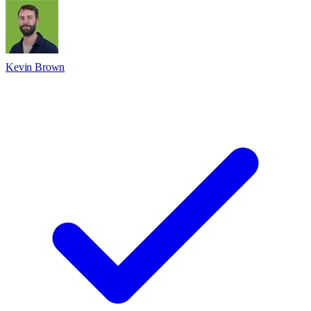
Kevin Brown