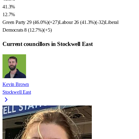
41.3%
12.7%
Green Party
29
(
46.0
%)
(
+27
)
Labour
26
(
41.3
%)
(
-32
)
Liberal
Democrats
8
(
12.7
%)
(
+5
)
Current councillors in Stockwell East
Kevin Brown
Stockwell East