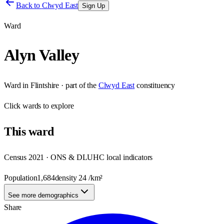
Back to
Clwyd East
Sign Up
Ward
Alyn Valley
Ward
in
Flintshire
· part of the
Clwyd East
constituency
Click
wards
to explore
This
ward
Census 2021 · ONS & DLUHC local indicators
Population
1,684
density
24
/km²
See more demographics
Share