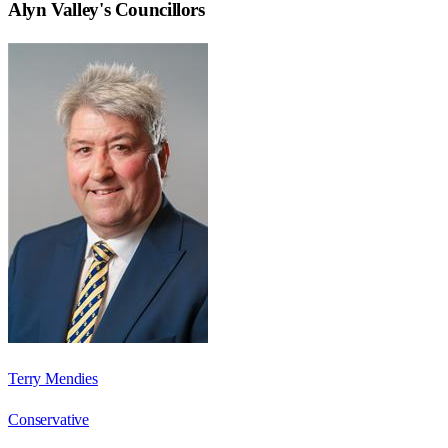
Alyn Valley
's Councillors
Terry Mendies
Conservative