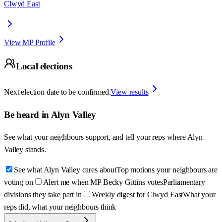
Clwyd East
View MP Profile
Local elections
Next election date to be confirmed.
View results
Be heard in
Alyn Valley
See what your neighbours support, and tell your reps where
Alyn
Valley
stands.
See what Alyn Valley cares about
Top motions your neighbours are
voting on
Alert me when MP Becky Gittins votes
Parliamentary
divisions they take part in
Weekly digest for Clwyd East
What your
reps did, what your neighbours think