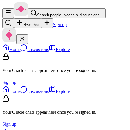
Search people, places & discussions…
Sign up
New chat
Home
Discussions
Explore
Your Oracle chats appear here once you're signed in.
Sign up
Home
Discussions
Explore
Your Oracle chats appear here once you're signed in.
Sign up