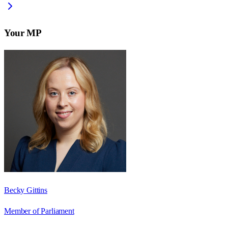
Your MP
Becky Gittins
Member of Parliament