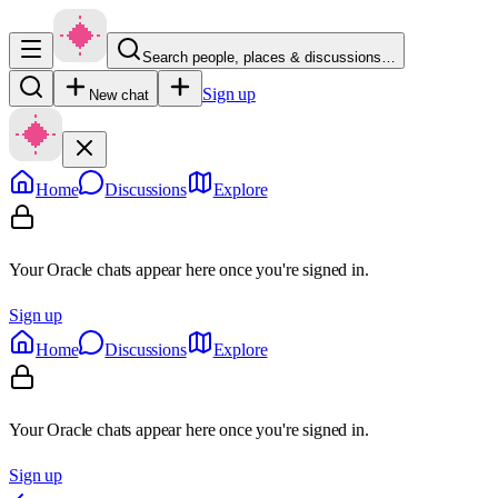
Search people, places & discussions…
Sign up
New chat
Home
Discussions
Explore
Your Oracle chats appear here once you're signed in.
Sign up
Home
Discussions
Explore
Your Oracle chats appear here once you're signed in.
Sign up