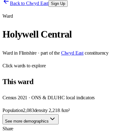
Back to
Clwyd East
Sign Up
Ward
Holywell Central
Ward
in
Flintshire
· part of the
Clwyd East
constituency
Click
wards
to explore
This
ward
Census 2021 · ONS & DLUHC local indicators
Population
2,083
density
2,218
/km²
See more demographics
Share