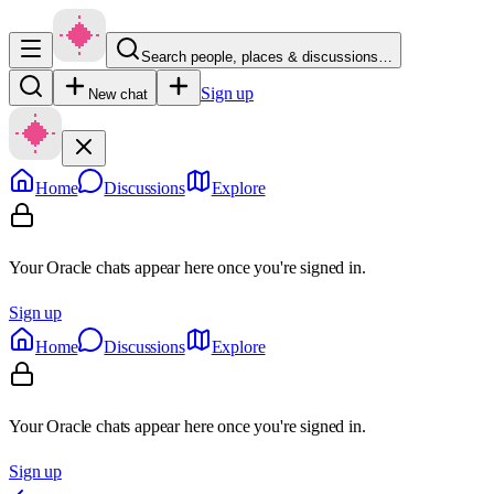
Search people, places & discussions…
Sign up
New chat
Home
Discussions
Explore
Your Oracle chats appear here once you're signed in.
Sign up
Home
Discussions
Explore
Your Oracle chats appear here once you're signed in.
Sign up