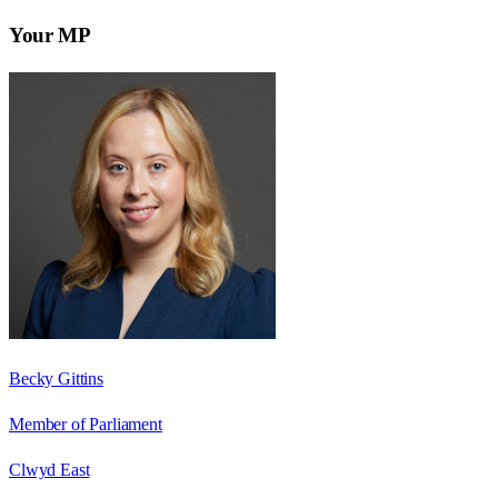
Your MP
Becky Gittins
Member of Parliament
Clwyd East