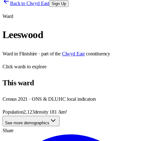
Back to
Clwyd East
Sign Up
Ward
Leeswood
Ward
in
Flintshire
· part of the
Clwyd East
constituency
Click
wards
to explore
This
ward
Census 2021 · ONS & DLUHC local indicators
Population
2,123
density
181
/km²
See more demographics
Share