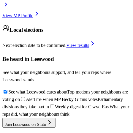
View MP Profile
Local elections
Next election date to be confirmed.
View results
Be heard in
Leeswood
See what your neighbours support, and tell your reps where
Leeswood
stands.
See what Leeswood cares about
Top motions your neighbours are
voting on
Alert me when MP Becky Gittins votes
Parliamentary
divisions they take part in
Weekly digest for Clwyd East
What your
reps did, what your neighbours think
Join Leeswood on State