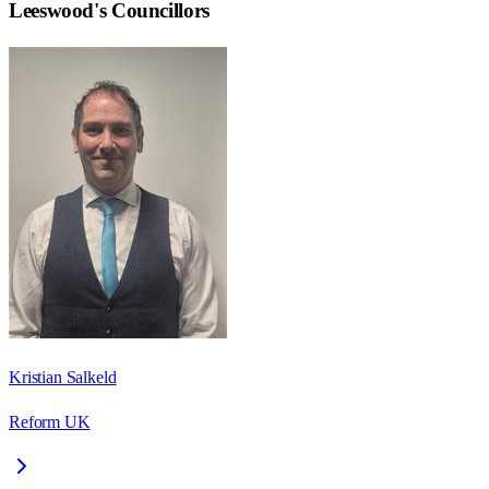
Leeswood
's Councillors
Kristian Salkeld
Reform UK