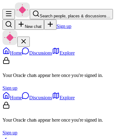
Search people, places & discussions…
Sign up
New chat
Home
Discussions
Explore
Your Oracle chats appear here once you're signed in.
Sign up
Home
Discussions
Explore
Your Oracle chats appear here once you're signed in.
Sign up