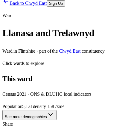
Back to
Clwyd East
Sign Up
Ward
Llanasa and Trelawnyd
Ward
in
Flintshire
· part of the
Clwyd East
constituency
Click
wards
to explore
This
ward
Census 2021 · ONS & DLUHC local indicators
Population
5,131
density
158
/km²
See more demographics
Share