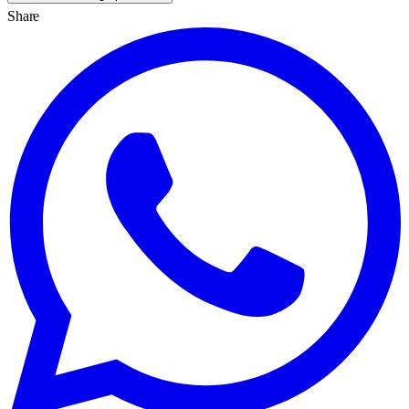
Share