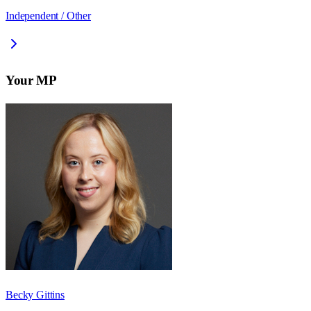
Independent / Other
Your MP
Becky Gittins