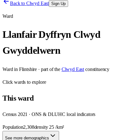
Back to
Clwyd East
Sign Up
Ward
Llanfair Dyffryn Clwyd
Gwyddelwern
Ward
in
Flintshire
· part of the
Clwyd East
constituency
Click
wards
to explore
This
ward
Census 2021 · ONS & DLUHC local indicators
Population
2,308
density
25
/km²
See more demographics