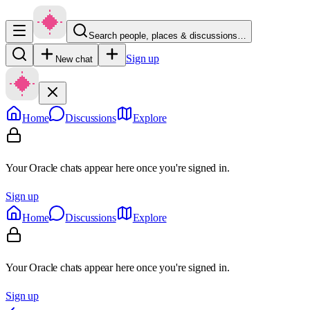
Search people, places & discussions…
Sign up
New chat
Home
Discussions
Explore
Your Oracle chats appear here once you're signed in.
Sign up
Home
Discussions
Explore
Your Oracle chats appear here once you're signed in.
Sign up