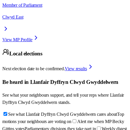
Member of Parliament
Clwyd East
View MP Profile
Local elections
Next election date to be confirmed.
View results
Be heard in
Llanfair Dyffryn Clwyd Gwyddelwern
See what your neighbours support, and tell your reps where
Llanfair
Dyffryn Clwyd Gwyddelwern
stands.
See what Llanfair Dyffryn Clwyd Gwyddelwern cares about
Top
motions your neighbours are voting on
Alert me when MP Becky
Gittins votes
Parliamentary divisions they take part in
Weekly digest