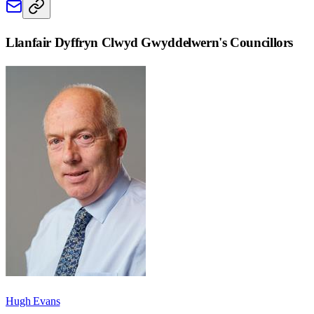
Llanfair Dyffryn Clwyd Gwyddelwern
's Councillors
Hugh Evans