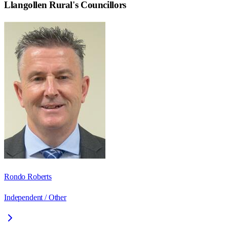
Llangollen Rural
's Councillors
Rondo Roberts
Independent / Other