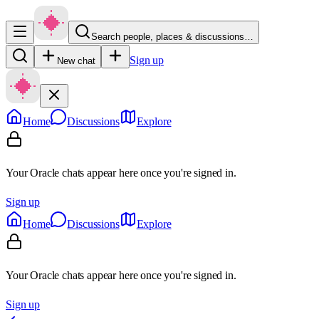
Search people, places & discussions…
Sign up
New chat
Home
Discussions
Explore
Your Oracle chats appear here once you're signed in.
Sign up
Home
Discussions
Explore
Your Oracle chats appear here once you're signed in.
Sign up