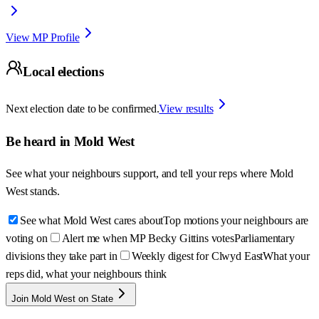
View MP Profile
Local elections
Next election date to be confirmed.
View results
Be heard in
Mold West
See what your neighbours support, and tell your reps where
Mold
West
stands.
See what Mold West cares about
Top motions your neighbours are
voting on
Alert me when MP Becky Gittins votes
Parliamentary
divisions they take part in
Weekly digest for Clwyd East
What your
reps did, what your neighbours think
Join Mold West on State