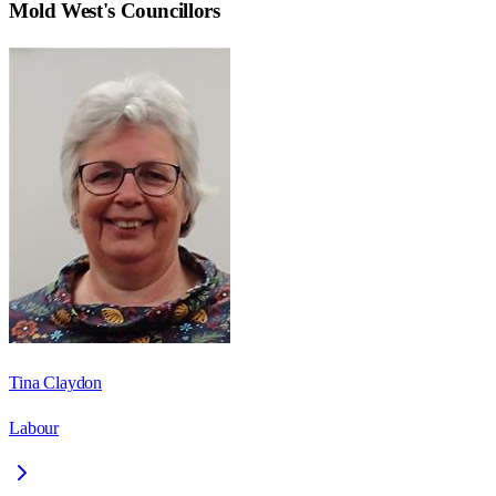
Mold West
's Councillors
Tina Claydon
Labour