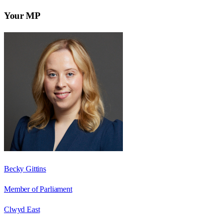
Your MP
Becky Gittins
Member of Parliament
Clwyd East