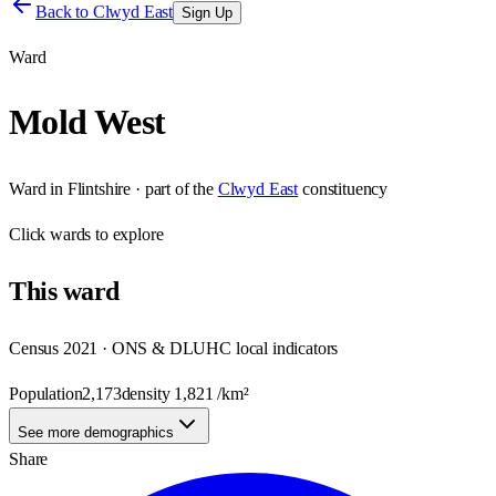
Back to
Clwyd East
Sign Up
Ward
Mold West
Ward
in
Flintshire
· part of the
Clwyd East
constituency
Click
wards
to explore
This
ward
Census 2021 · ONS & DLUHC local indicators
Population
2,173
density
1,821
/km²
See more demographics
Share