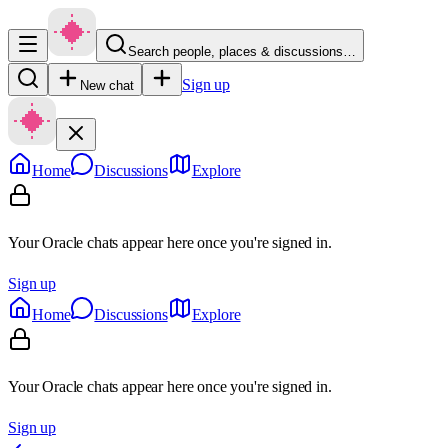
Search people, places & discussions…
Sign up
New chat
Home
Discussions
Explore
Your Oracle chats appear here once you're signed in.
Sign up
Home
Discussions
Explore
Your Oracle chats appear here once you're signed in.
Sign up