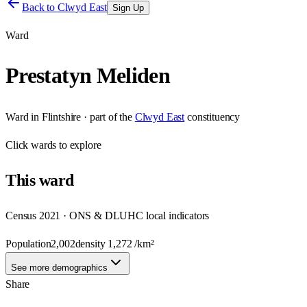
Back to
Clwyd East
Sign Up
Ward
Prestatyn Meliden
Ward
in
Flintshire
· part of the
Clwyd East
constituency
Click
wards
to explore
This
ward
Census 2021 · ONS & DLUHC local indicators
Population
2,002
density
1,272
/km²
See more demographics
Share