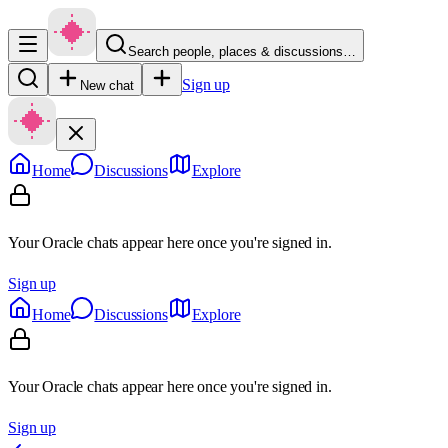
Search people, places & discussions…
Sign up
New chat
Home
Discussions
Explore
Your Oracle chats appear here once you're signed in.
Sign up
Home
Discussions
Explore
Your Oracle chats appear here once you're signed in.
Sign up