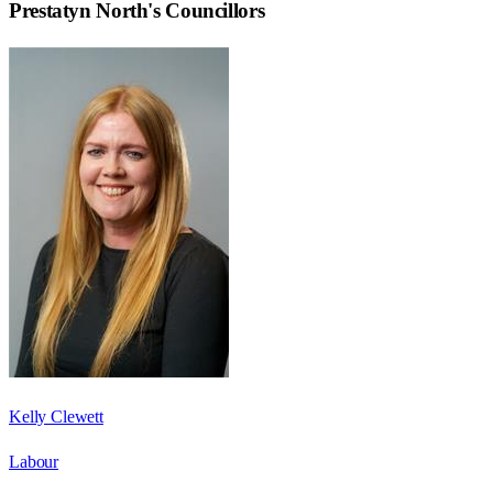
Prestatyn North
's Councillors
Kelly Clewett
Labour