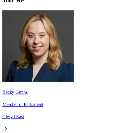
Your MP
Becky Gittins
Member of Parliament
Clwyd East