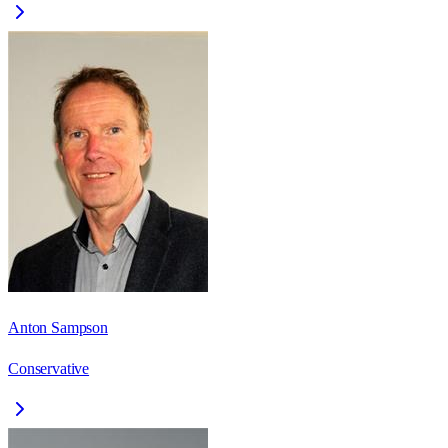
Anton Sampson
Conservative