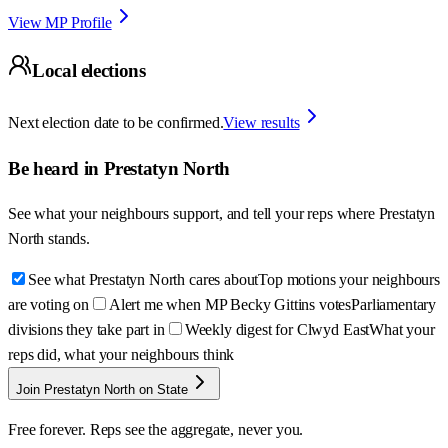
View MP Profile
Local elections
Next election date to be confirmed.
View results
Be heard in
Prestatyn North
See what your neighbours support, and tell your reps where
Prestatyn
North
stands.
See what Prestatyn North cares about
Top motions your neighbours
are voting on
Alert me when MP Becky Gittins votes
Parliamentary
divisions they take part in
Weekly digest for Clwyd East
What your
reps did, what your neighbours think
Join Prestatyn North on State
Free forever. Reps see the aggregate, never you.