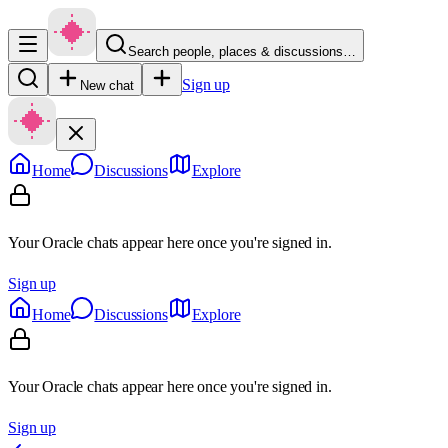
Search people, places & discussions…
Sign up
New chat
Home
Discussions
Explore
Your Oracle chats appear here once you're signed in.
Sign up
Home
Discussions
Explore
Your Oracle chats appear here once you're signed in.
Sign up