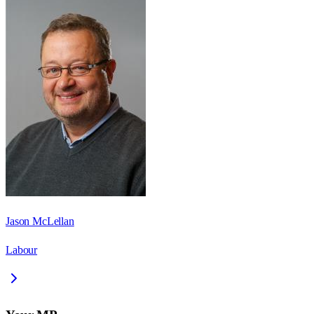
Jason McLellan
Labour