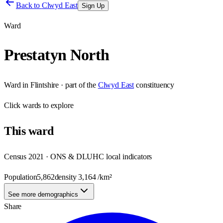
Back to
Clwyd East
Sign Up
Ward
Prestatyn North
Ward
in
Flintshire
· part of the
Clwyd East
constituency
Click
wards
to explore
This
ward
Census 2021 · ONS & DLUHC local indicators
Population
5,862
density
3,164
/km²
See more demographics
Share