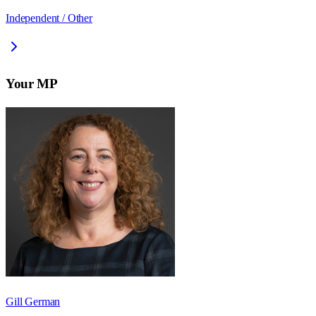
Independent / Other
Your MP
Gill German