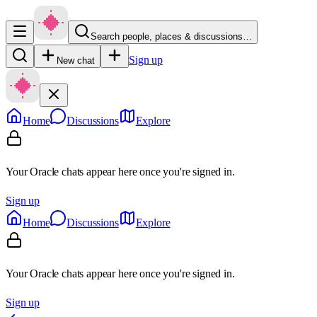
Search people, places & discussions…
Sign up
New chat
Home
Discussions
Explore
Your Oracle chats appear here once you're signed in.
Sign up
Home
Discussions
Explore
Your Oracle chats appear here once you're signed in.
Sign up