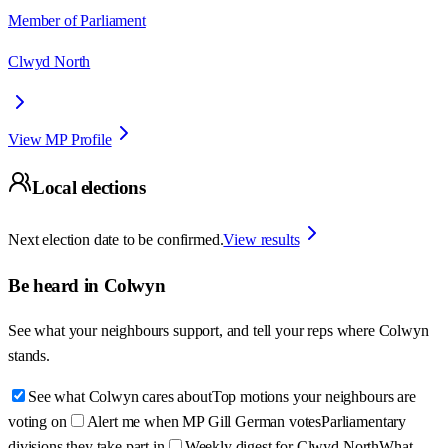
Member of Parliament
Clwyd North
View MP Profile
Local elections
Next election date to be confirmed.
View results
Be heard in
Colwyn
See what your neighbours support, and tell your reps where
Colwyn
stands.
See what Colwyn cares about
Top motions your neighbours are
voting on
Alert me when MP Gill German votes
Parliamentary
divisions they take part in
Weekly digest for Clwyd North
What