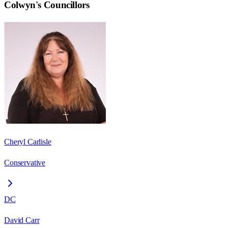
Colwyn
's Councillors
Cheryl Carlisle
Conservative
DC
David Carr