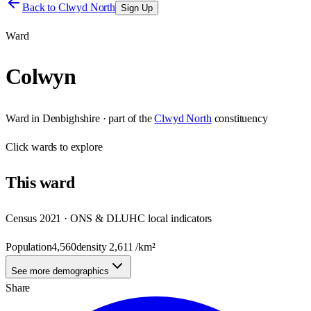
Back to
Clwyd North
Sign Up
Ward
Colwyn
Ward
in
Denbighshire
· part of the
Clwyd North
constituency
Click
wards
to explore
This
ward
Census 2021 · ONS & DLUHC local indicators
Population
4,560
density
2,611
/km²
See more demographics
Share