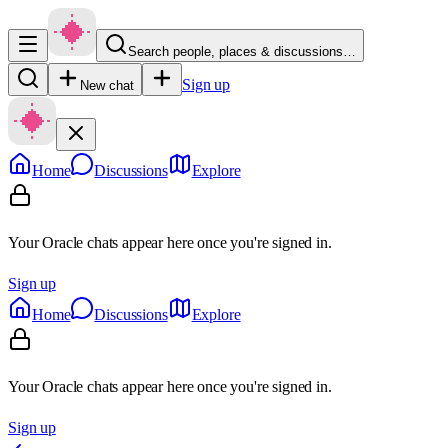
Search people, places & discussions…
Sign up
New chat
Home
Discussions
Explore
Your Oracle chats appear here once you're signed in.
Sign up
Home
Discussions
Explore
Your Oracle chats appear here once you're signed in.
Sign up