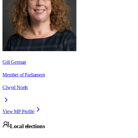
Gill German
Member of Parliament
Clwyd North
View MP Profile
Local elections