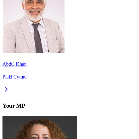
Abdul Khan
Plaid Cymru
Your MP