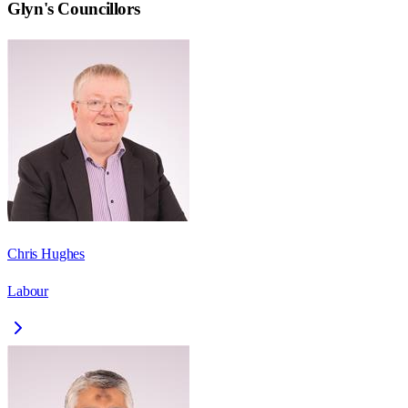
Glyn
's Councillors
Chris Hughes
Labour