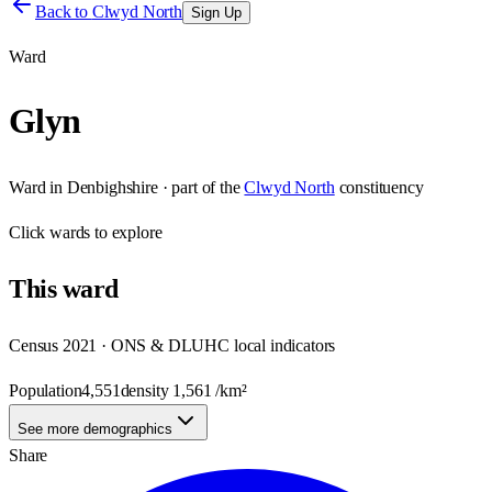
Back to
Clwyd North
Sign Up
Ward
Glyn
Ward
in
Denbighshire
· part of the
Clwyd North
constituency
Click
wards
to explore
This
ward
Census 2021 · ONS & DLUHC local indicators
Population
4,551
density
1,561
/km²
See more demographics
Share