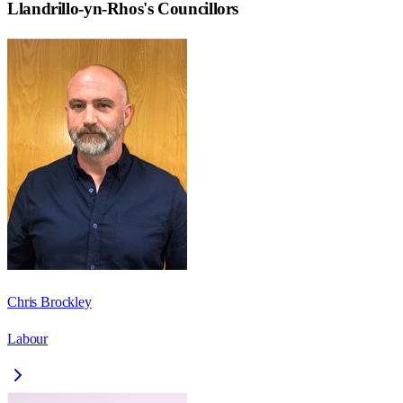
Llandrillo-yn-Rhos
's Councillors
Chris Brockley
Labour