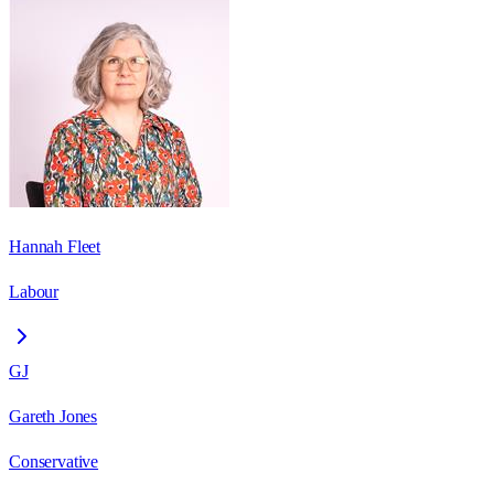
Hannah Fleet
Labour
GJ
Gareth Jones
Conservative