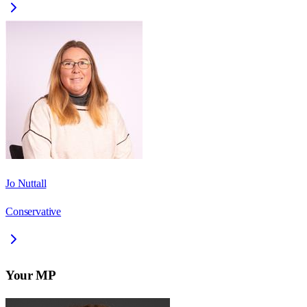
Jo Nuttall
Conservative
Your MP