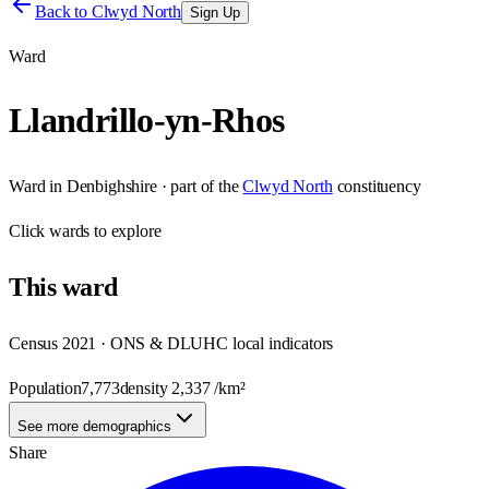
Back to
Clwyd North
Sign Up
Ward
Llandrillo-yn-Rhos
Ward
in
Denbighshire
· part of the
Clwyd North
constituency
Click
wards
to explore
This
ward
Census 2021 · ONS & DLUHC local indicators
Population
7,773
density
2,337
/km²
See more demographics
Share