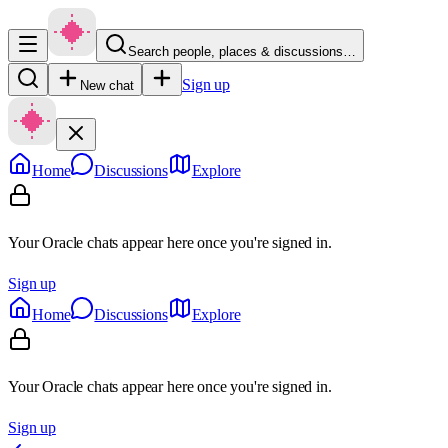
Search people, places & discussions…
Sign up
New chat
Home
Discussions
Explore
Your Oracle chats appear here once you're signed in.
Sign up
Home
Discussions
Explore
Your Oracle chats appear here once you're signed in.
Sign up