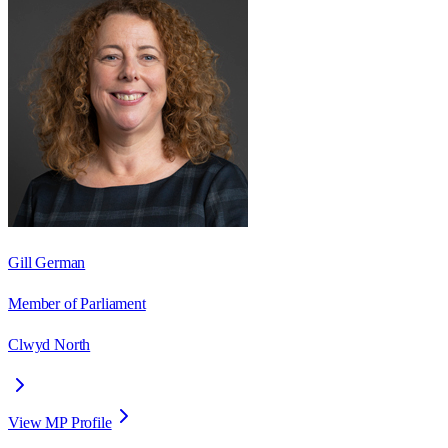
Gill German
Member of Parliament
Clwyd North
View MP Profile