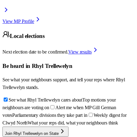
View MP Profile
Local elections
Next election date to be confirmed.
View results
Be heard in
Rhyl Trellewelyn
See what your neighbours support, and tell your reps where
Rhyl
Trellewelyn
stands.
See what Rhyl Trellewelyn cares about
Top motions your
neighbours are voting on
Alert me when MP Gill German
votes
Parliamentary divisions they take part in
Weekly digest for
Clwyd North
What your reps did, what your neighbours think
Join Rhyl Trellewelyn on State