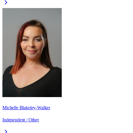
Michelle Blakeley-Walker
Independent / Other