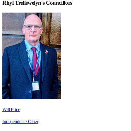
Rhyl Trellewelyn
's Councillors
Will Price
Independent / Other