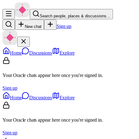
Search people, places & discussions…
Sign up
New chat
Home
Discussions
Explore
Your Oracle chats appear here once you're signed in.
Sign up
Home
Discussions
Explore
Your Oracle chats appear here once you're signed in.
Sign up