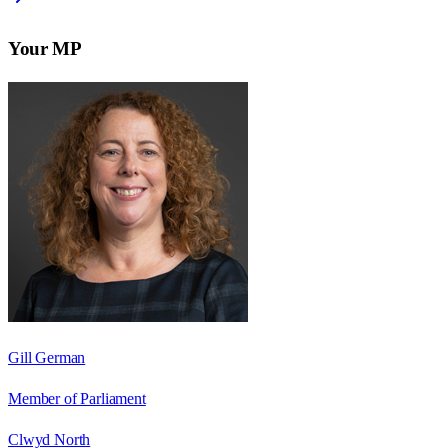
Your MP
Gill German
Member of Parliament
Clwyd North