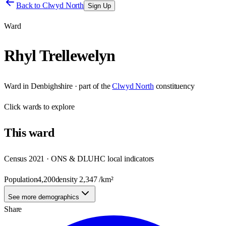
Back to
Clwyd North
Sign Up
Ward
Rhyl Trellewelyn
Ward
in
Denbighshire
· part of the
Clwyd North
constituency
Click
wards
to explore
This
ward
Census 2021 · ONS & DLUHC local indicators
Population
4,200
density
2,347
/km²
See more demographics
Share