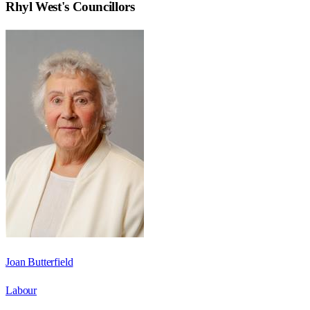
Rhyl West
's Councillors
Joan Butterfield
Labour