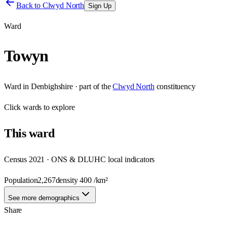
Back to
Clwyd North
Sign Up
Ward
Towyn
Ward
in
Denbighshire
· part of the
Clwyd North
constituency
Click
wards
to explore
This
ward
Census 2021 · ONS & DLUHC local indicators
Population
2,267
density
400
/km²
See more demographics
Share