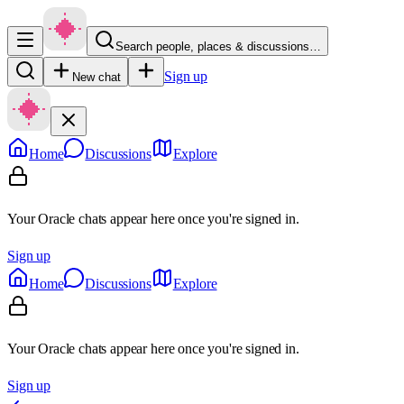
Search people, places & discussions…
Sign up
New chat
Home
Discussions
Explore
Your Oracle chats appear here once you're signed in.
Sign up
Home
Discussions
Explore
Your Oracle chats appear here once you're signed in.
Sign up