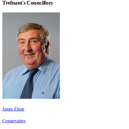
Trefnant
's Councillors
James Elson
Conservative