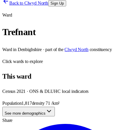
Back to
Clwyd North
Sign Up
Ward
Trefnant
Ward
in
Denbighshire
· part of the
Clwyd North
constituency
Click
wards
to explore
This
ward
Census 2021 · ONS & DLUHC local indicators
Population
1,817
density
71
/km²
See more demographics
Share