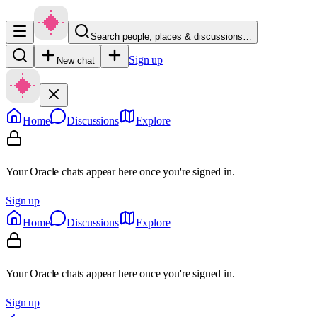
Search people, places & discussions…
Sign up
New chat
Home
Discussions
Explore
Your Oracle chats appear here once you're signed in.
Sign up
Home
Discussions
Explore
Your Oracle chats appear here once you're signed in.
Sign up