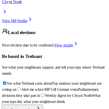
Clwyd North
View MP Profile
Local elections
Next election date to be confirmed.
View results
Be heard in
Trefnant
See what your neighbours support, and tell your reps where
Trefnant
stands.
See what Trefnant cares about
Top motions your neighbours are
voting on
Alert me when MP Gill German votes
Parliamentary
divisions they take part in
Weekly digest for Clwyd North
What
your reps did, what your neighbours think