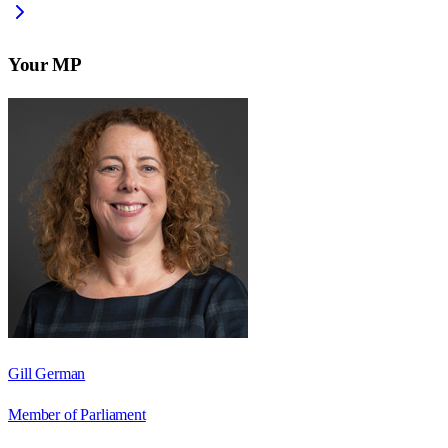
Your MP
Gill German
Member of Parliament