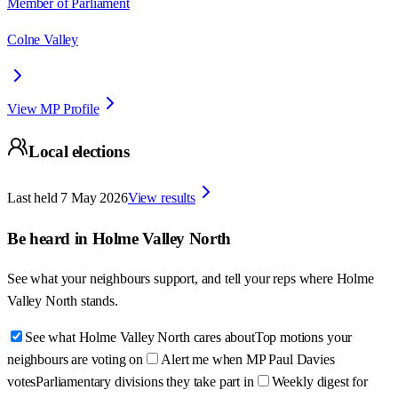
Member of Parliament
Colne Valley
View MP Profile
Local elections
Last held
7 May 2026
View results
Be heard in
Holme Valley North
See what your neighbours support, and tell your reps where
Holme
Valley North
stands.
See what Holme Valley North cares about
Top motions your
neighbours are voting on
Alert me when MP Paul Davies
votes
Parliamentary divisions they take part in
Weekly digest for