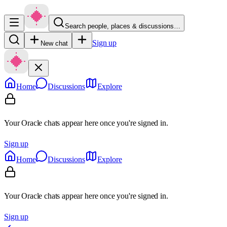
Search people, places & discussions…
Sign up
New chat
Home
Discussions
Explore
Your Oracle chats appear here once you're signed in.
Sign up
Home
Discussions
Explore
Your Oracle chats appear here once you're signed in.
Sign up