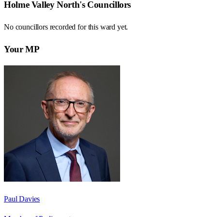
Holme Valley North
's Councillors
No councillors recorded for this
ward
yet.
Your MP
Paul Davies