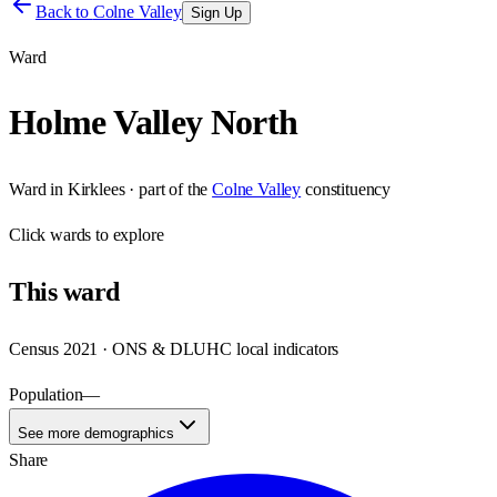
Back to
Colne Valley
Sign Up
Ward
Holme Valley North
Ward
in
Kirklees
· part of the
Colne Valley
constituency
Click
wards
to explore
This
ward
Census 2021 · ONS & DLUHC local indicators
Population
—
See more demographics
Share