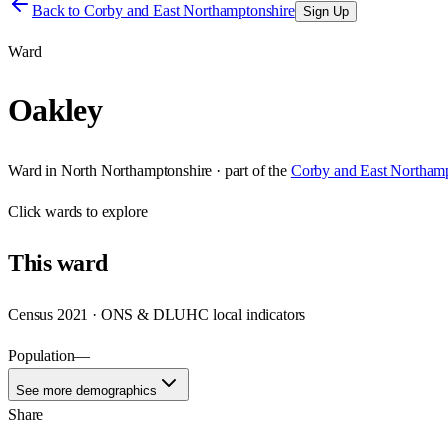
Back to
Corby and East Northamptonshire
Sign Up
Ward
Oakley
Ward
in
North Northamptonshire
· part of the
Corby and East Northamp
Click
wards
to explore
This
ward
Census 2021 · ONS & DLUHC local indicators
Population
—
See more demographics
Share