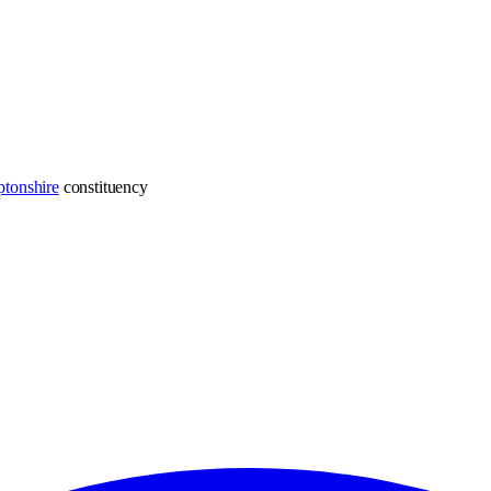
tonshire
constituency