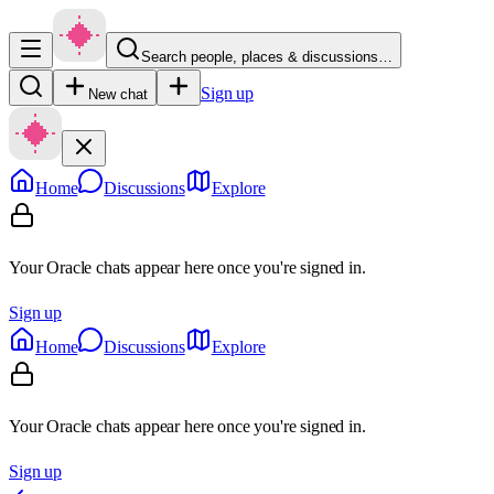
Search people, places & discussions…
Sign up
New chat
Home
Discussions
Explore
Your Oracle chats appear here once you're signed in.
Sign up
Home
Discussions
Explore
Your Oracle chats appear here once you're signed in.
Sign up