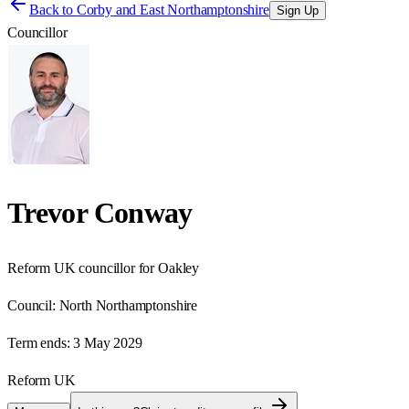
Back to
Corby and East Northamptonshire
Sign Up
Councillor
Trevor Conway
Reform UK councillor for Oakley
Council:
North Northamptonshire
Term ends:
3 May 2029
Reform UK