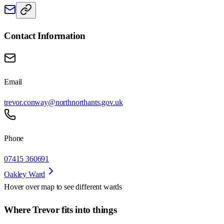
Contact Information
Email
trevor.conway@northnorthants.gov.uk
Phone
07415 360691
Oakley Ward
Hover over map to see different
wards
Where Trevor fits into things