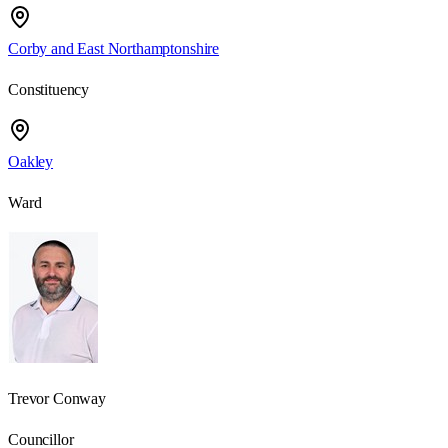
Corby and East Northamptonshire
Constituency
Oakley
Ward
Trevor Conway
Councillor