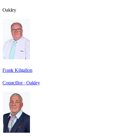
Oakley
Frank Kilgallon
Councillor ·
Oakley