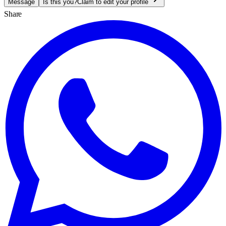
Message
Is this you?
Claim to edit your profile
Share