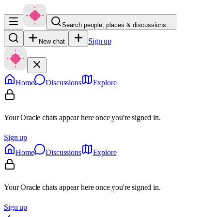
Search people, places & discussions…
Sign up
New chat
Home
Discussions
Explore
Your Oracle chats appear here once you're signed in.
Sign up
Home
Discussions
Explore
Your Oracle chats appear here once you're signed in.
Sign up