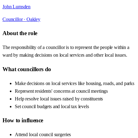
John Lumsden
Councillor ·
Oakley
About the role
The responsibility of a councillor is to represent the people within a
ward by making decisions on local services and other local issues.
What councillors do
Make decisions on local services like housing, roads, and parks
Represent residents' concerns at council meetings
Help resolve local issues raised by constituents
Set council budgets and local tax levels
How to influence
Attend local council surgeries