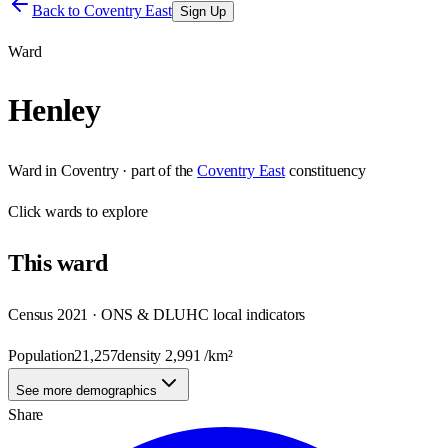
Back to
Coventry East
Sign Up
Ward
Henley
Ward
in
Coventry
· part of the
Coventry East
constituency
Click
wards
to explore
This
ward
Census 2021 · ONS & DLUHC local indicators
Population
21,257
density
2,991
/km²
See more demographics
Share