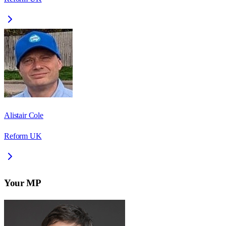
Alistair Cole
Reform UK
Your MP