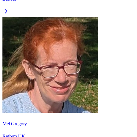
Mel Gregory
Reform UK