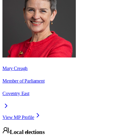
Mary Creagh
Member of Parliament
Coventry East
View MP Profile
Local elections