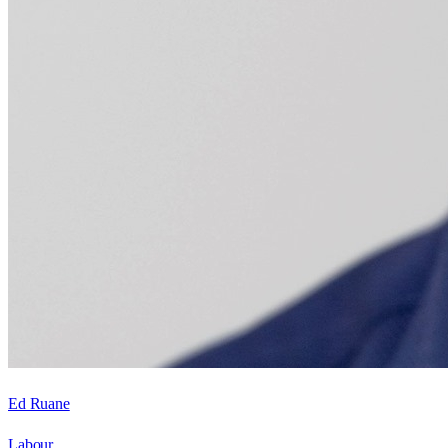
Ed Ruane
Labour