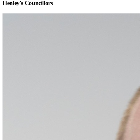
Henley
's Councillors