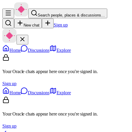
Search people, places & discussions…
Sign up
New chat
Home
Discussions
Explore
Your Oracle chats appear here once you're signed in.
Sign up
Home
Discussions
Explore
Your Oracle chats appear here once you're signed in.
Sign up