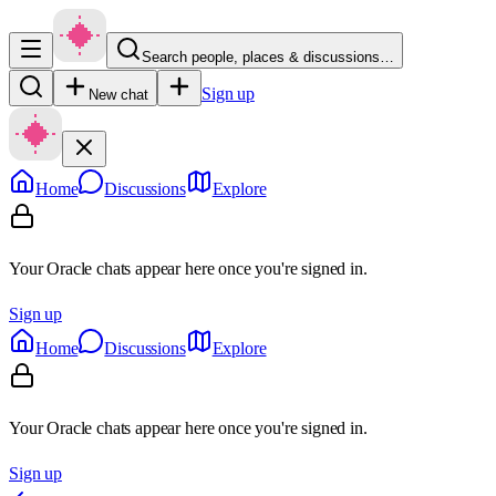
Search people, places & discussions…
Sign up
New chat
Home
Discussions
Explore
Your Oracle chats appear here once you're signed in.
Sign up
Home
Discussions
Explore
Your Oracle chats appear here once you're signed in.
Sign up