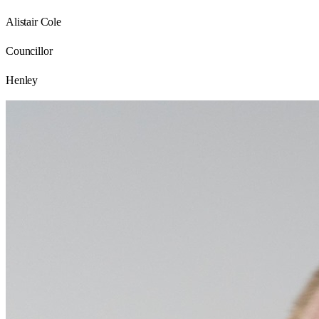
Alistair Cole
Councillor
Henley