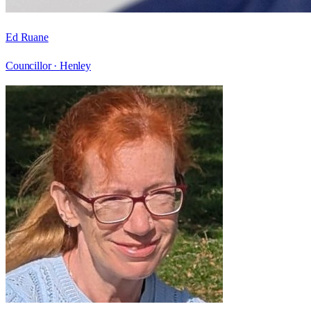
Ed Ruane
Councillor ·
Henley