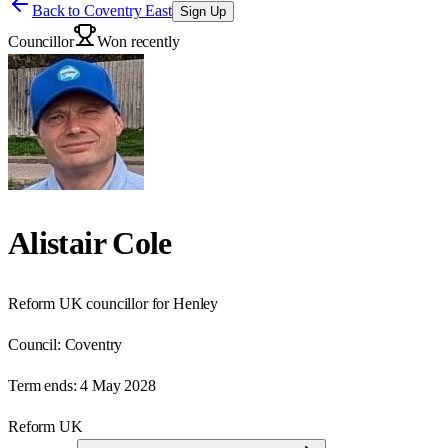
Back to
Coventry East
Sign Up
Councillor
Won recently
Alistair Cole
Reform UK councillor for Henley
Council:
Coventry
Term ends:
4 May 2028
Reform UK