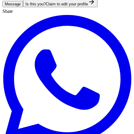
Message
Is this you?
Claim to edit your profile
Share