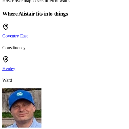
Hover over map to see different
wards
Where Alistair fits into things
Coventry East
Constituency
Henley
Ward