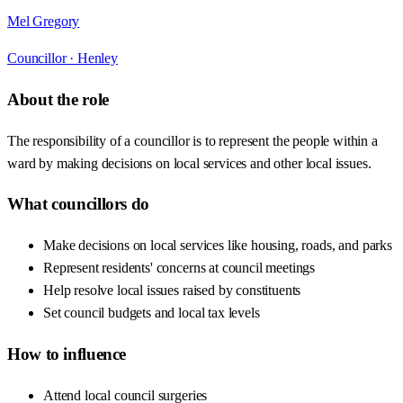
Mel Gregory
Councillor ·
Henley
About the role
The responsibility of a councillor is to represent the people within a
ward by making decisions on local services and other local issues.
What councillors do
Make decisions on local services like housing, roads, and parks
Represent residents' concerns at council meetings
Help resolve local issues raised by constituents
Set council budgets and local tax levels
How to influence
Attend local council surgeries