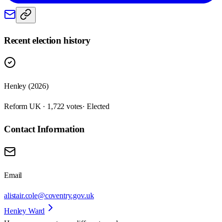
Recent election history
Henley (2026)
Reform UK · 1,722 votes
· Elected
Contact Information
Email
alistair.cole@coventry.gov.uk
Henley Ward