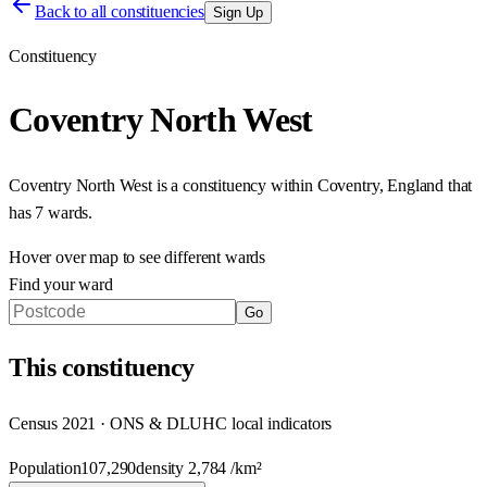
Back to all constituencies
Sign Up
Constituency
Coventry North West
Coventry North West
is a constituency within
Coventry
,
England
that
has
7 wards
.
Hover over map to see different
wards
Find your ward
Go
This
constituency
Census 2021 · ONS & DLUHC local indicators
Population
107,290
density
2,784
/km²