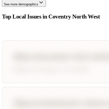
See more demographics
Top Local Issues in
Coventry North West