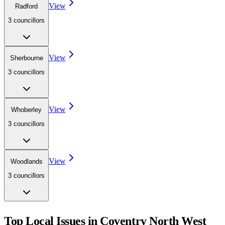
View
Radford
3
councillor
s
View
Sherbourne
3
councillor
s
View
Whoberley
3
councillor
s
View
Woodlands
3
councillor
s
Top Local Issues in
Coventry North West