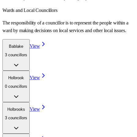
Wards
and Local Councillors
The responsibility of a councillor is to represent the people within a
ward
by making decisions on local services and other local issues.
View
Bablake
3
councillor
s
View
Holbrook
0
councillor
s
View
Holbrooks
3
councillor
s