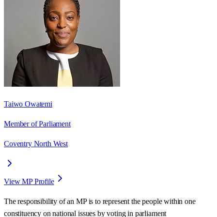
Taiwo Owatemi
Member of Parliament
Coventry North West
View MP Profile
The responsibility of an MP is to represent the people within one
constituency on national issues by voting in parliament