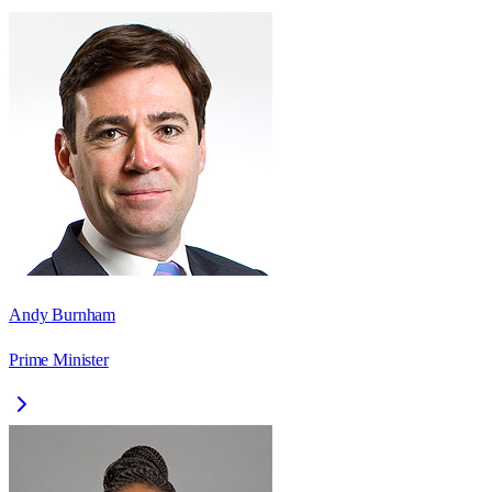
Andy Burnham
Prime Minister