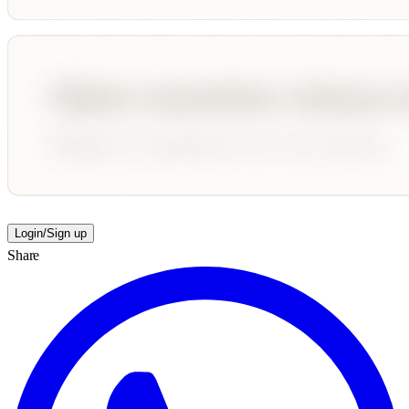
Login/Sign up
Share