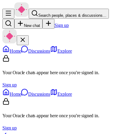
Search people, places & discussions…
Sign up
New chat
Home
Discussions
Explore
Your Oracle chats appear here once you're signed in.
Sign up
Home
Discussions
Explore
Your Oracle chats appear here once you're signed in.
Sign up