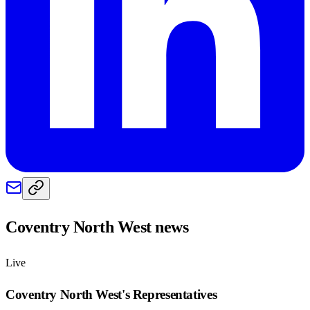
Coventry North West
news
Live
Coventry North West
's Representatives