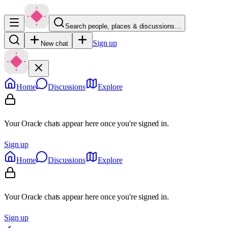
Search people, places & discussions…
Sign up
New chat
Home
Discussions
Explore
Your Oracle chats appear here once you're signed in.
Sign up
Home
Discussions
Explore
Your Oracle chats appear here once you're signed in.
Sign up