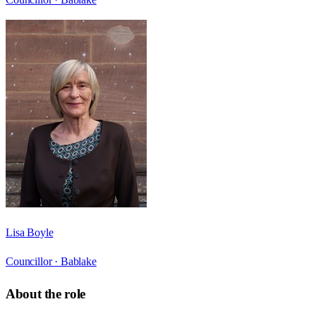
Lisa Boyle
Councillor ·
Bablake
About the role