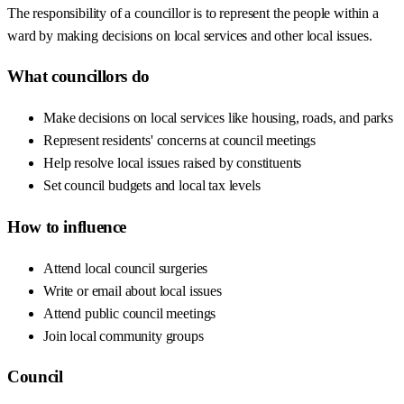
The responsibility of a councillor is to represent the people within a
ward by making decisions on local services and other local issues.
What councillors do
Make decisions on local services like housing, roads, and parks
Represent residents' concerns at council meetings
Help resolve local issues raised by constituents
Set council budgets and local tax levels
How to influence
Attend local council surgeries
Write or email about local issues
Attend public council meetings
Join local community groups
Council