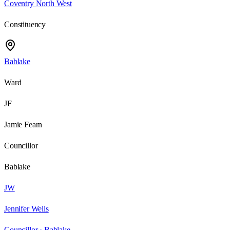
Coventry North West
Constituency
Bablake
Ward
JF
Jamie Fearn
Councillor
Bablake
JW
Jennifer Wells
Councillor ·
Bablake