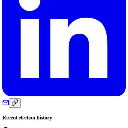
Recent election history