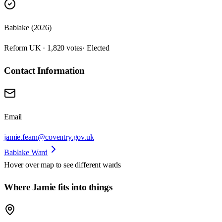
Bablake (2026)
Reform UK · 1,820 votes
· Elected
Contact Information
Email
jamie.fearn@coventry.gov.uk
Bablake Ward
Hover over map to see different
wards
Where Jamie fits into things