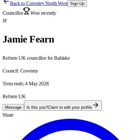
Back to
Coventry North West
Sign Up
Councillor
Won recently
JF
Jamie Fearn
Reform UK councillor for Bablake
Council:
Coventry
Term ends:
4 May 2028
Reform UK
Message
Is this you?
Claim to edit your profile
Share