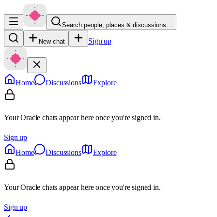
Search people, places & discussions…
Sign up
New chat
Home
Discussions
Explore
Your Oracle chats appear here once you're signed in.
Sign up
Home
Discussions
Explore
Your Oracle chats appear here once you're signed in.
Sign up