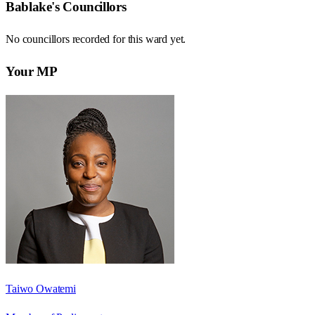
Bablake
's Councillors
No councillors recorded for this
ward
yet.
Your MP
Taiwo Owatemi