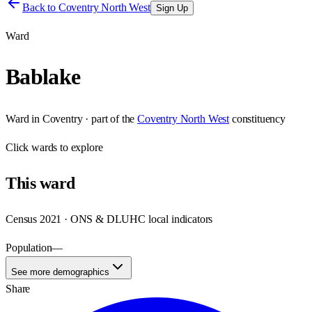
Back to
Coventry North West
Sign Up
Ward
Bablake
Ward
in
Coventry
· part of the
Coventry North West
constituency
Click
wards
to explore
This
ward
Census 2021 · ONS & DLUHC local indicators
Population
—
See more demographics
Share