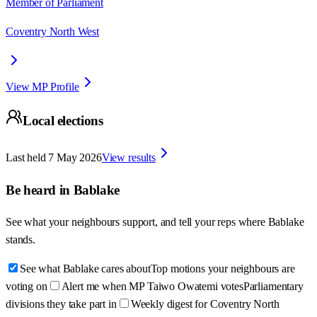
Member of Parliament
Coventry North West
View MP Profile
Local elections
Last held
7 May 2026
View results
Be heard in
Bablake
See what your neighbours support, and tell your reps where
Bablake
stands.
See what Bablake cares about
Top motions your neighbours are
voting on
Alert me when MP Taiwo Owatemi votes
Parliamentary
divisions they take part in
Weekly digest for Coventry North