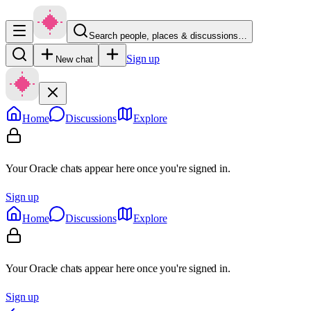
Search people, places & discussions…
Sign up
New chat
Home
Discussions
Explore
Your Oracle chats appear here once you're signed in.
Sign up
Home
Discussions
Explore
Your Oracle chats appear here once you're signed in.
Sign up