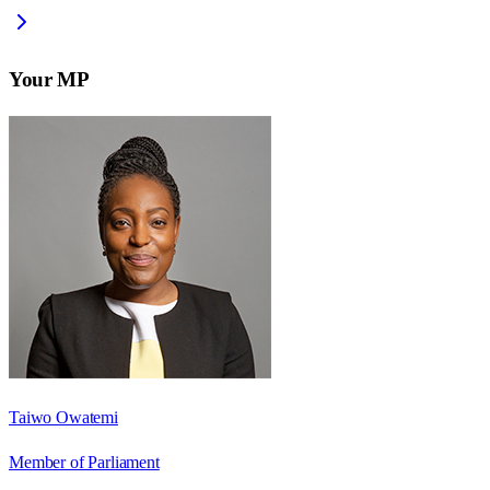
Your MP
Taiwo Owatemi
Member of Parliament