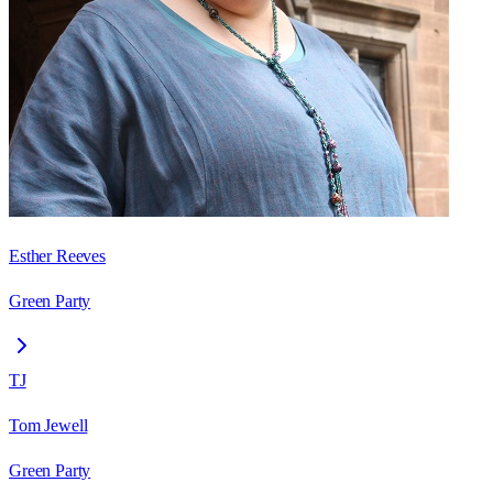
Esther Reeves
Green Party
TJ
Tom Jewell
Green Party