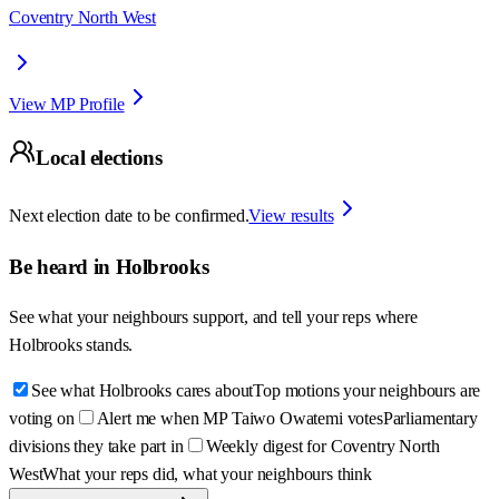
Coventry North West
View MP Profile
Local elections
Next election date to be confirmed.
View results
Be heard in
Holbrooks
See what your neighbours support, and tell your reps where
Holbrooks
stands.
See what Holbrooks cares about
Top motions your neighbours are
voting on
Alert me when MP Taiwo Owatemi votes
Parliamentary
divisions they take part in
Weekly digest for Coventry North
West
What your reps did, what your neighbours think