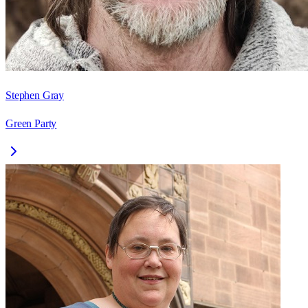
Stephen Gray
Green Party