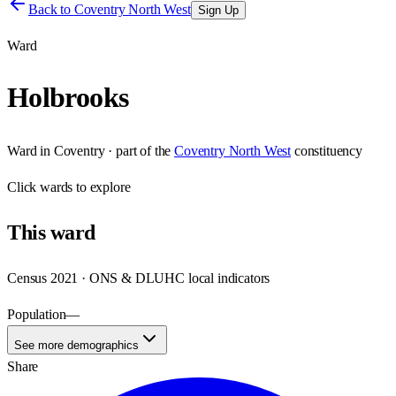
Back to
Coventry North West
Sign Up
Ward
Holbrooks
Ward
in
Coventry
· part of the
Coventry North West
constituency
Click
wards
to explore
This
ward
Census 2021 · ONS & DLUHC local indicators
Population
—
See more demographics
Share