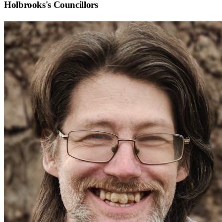
Holbrooks
's Councillors