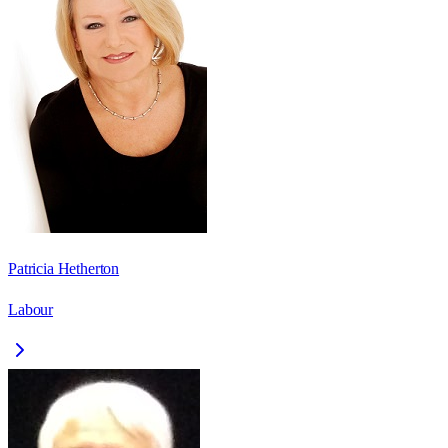
Patricia Hetherton
Labour