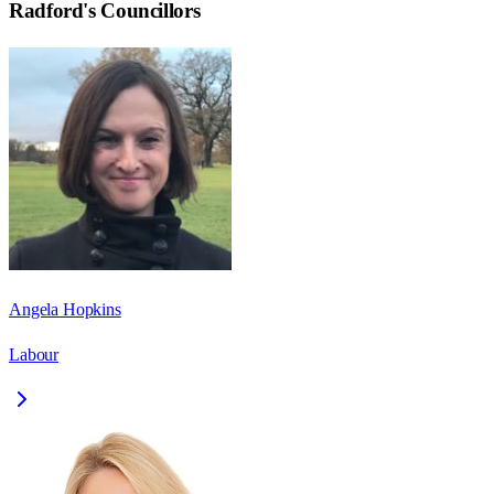
Radford
's Councillors
Angela Hopkins
Labour