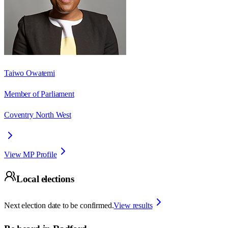
Taiwo Owatemi
Member of Parliament
Coventry North West
View MP Profile
Local elections
Next election date to be confirmed.
View results