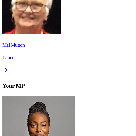
Mal Mutton
Labour
Your MP