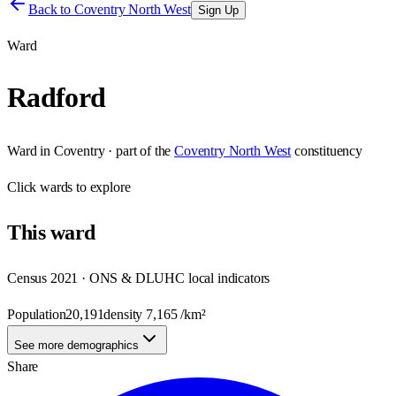
Back to
Coventry North West
Sign Up
Ward
Radford
Ward
in
Coventry
· part of the
Coventry North West
constituency
Click
wards
to explore
This
ward
Census 2021 · ONS & DLUHC local indicators
Population
20,191
density
7,165
/km²
See more demographics
Share