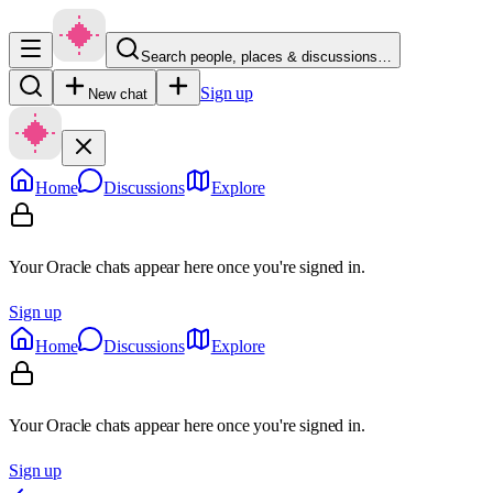
Search people, places & discussions…
Sign up
New chat
Home
Discussions
Explore
Your Oracle chats appear here once you're signed in.
Sign up
Home
Discussions
Explore
Your Oracle chats appear here once you're signed in.
Sign up