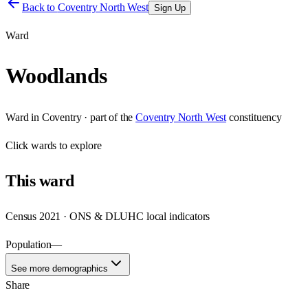
Back to
Coventry North West
Sign Up
Ward
Woodlands
Ward
in
Coventry
· part of the
Coventry North West
constituency
Click
wards
to explore
This
ward
Census 2021 · ONS & DLUHC local indicators
Population
—
See more demographics
Share