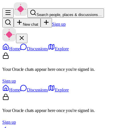
Search people, places & discussions…
Sign up
New chat
Home
Discussions
Explore
Your Oracle chats appear here once you're signed in.
Sign up
Home
Discussions
Explore
Your Oracle chats appear here once you're signed in.
Sign up