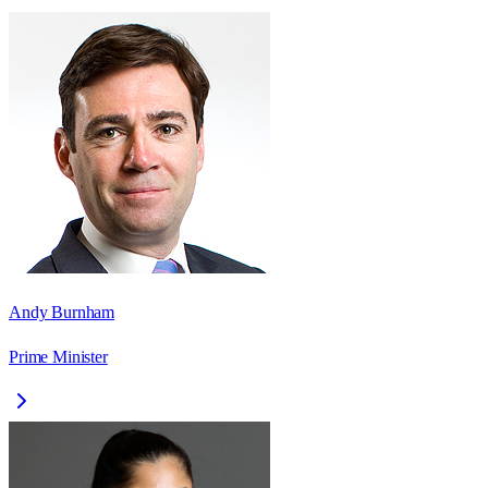
Andy Burnham
Prime Minister