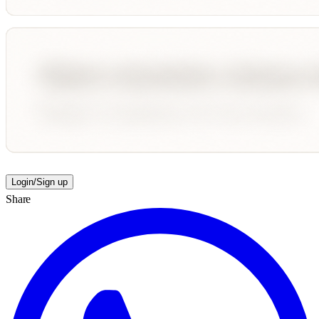
Login/Sign up
Share