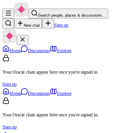
Search people, places & discussions…
Sign up
New chat
Home
Discussions
Explore
Your Oracle chats appear here once you're signed in.
Sign up
Home
Discussions
Explore
Your Oracle chats appear here once you're signed in.
Sign up