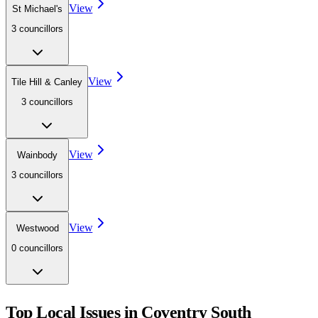
View
St Michael's
3
councillor
s
View
Tile Hill & Canley
3
councillor
s
View
Wainbody
3
councillor
s
View
Westwood
0
councillor
s
Top Local Issues in
Coventry South