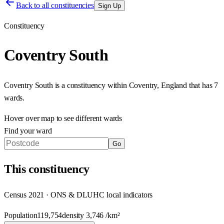
Back to all constituencies
Sign Up
Constituency
Coventry South
Coventry South
is a constituency within
Coventry
,
England
that has
7
wards
.
Hover over map to see different
wards
Find your ward
Go
This
constituency
Census 2021 · ONS & DLUHC local indicators
Population
119,754
density
3,746
/km²