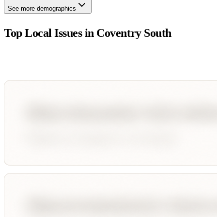
See more demographics
Top Local Issues in
Coventry South