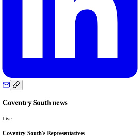
Coventry South
news
Live
Coventry South
's Representatives