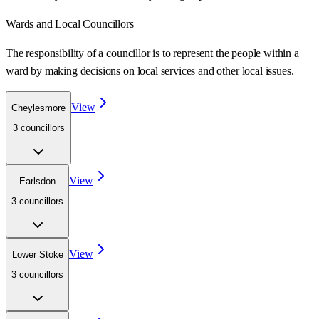
Wards
and Local Councillors
The responsibility of a councillor is to represent the people within a
ward
by making decisions on local services and other local issues.
View
Cheylesmore
3
councillor
s
View
Earlsdon
3
councillor
s
View
Lower Stoke
3
councillor
s