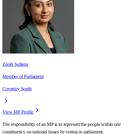
Zarah Sultana
Member of Parliament
Coventry South
View MP Profile
The responsibility of an MP is to represent the people within one
constituency on national issues by voting in parliament