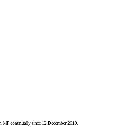
an MP continually since 12 December 2019.