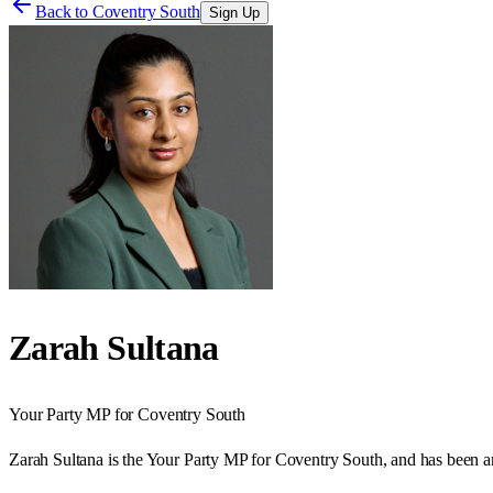
Back to
Coventry South
Sign Up
Zarah Sultana
Your Party
MP for
Coventry South
Zarah Sultana is the Your Party MP for Coventry South, and has been 