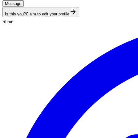
Message
Is this you?
Claim to edit your profile
Share