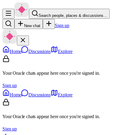
Search people, places & discussions…
Sign up
New chat
Home
Discussions
Explore
Your Oracle chats appear here once you're signed in.
Sign up
Home
Discussions
Explore
Your Oracle chats appear here once you're signed in.
Sign up