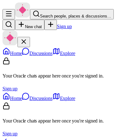
Search people, places & discussions…
Sign up
New chat
Home
Discussions
Explore
Your Oracle chats appear here once you're signed in.
Sign up
Home
Discussions
Explore
Your Oracle chats appear here once you're signed in.
Sign up