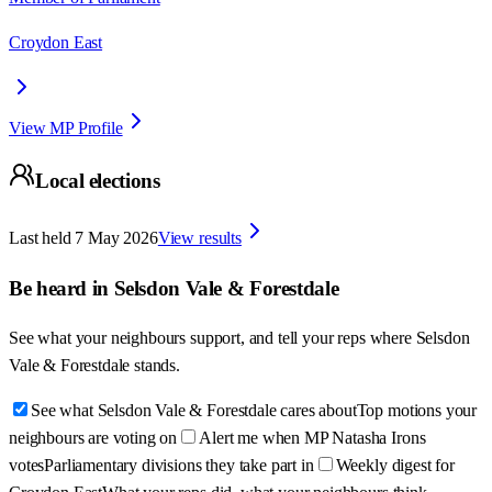
Croydon East
View MP Profile
Local elections
Last held
7 May 2026
View results
Be heard in
Selsdon Vale & Forestdale
See what your neighbours support, and tell your reps where
Selsdon
Vale & Forestdale
stands.
See what Selsdon Vale & Forestdale cares about
Top motions your
neighbours are voting on
Alert me when MP Natasha Irons
votes
Parliamentary divisions they take part in
Weekly digest for