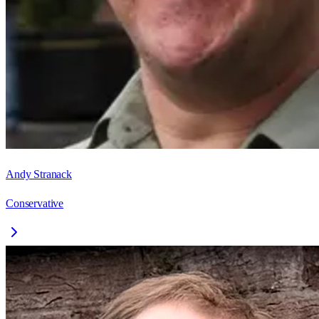
Andy Stranack
Conservative