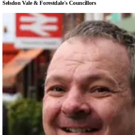
Selsdon Vale & Forestdale
's Councillors