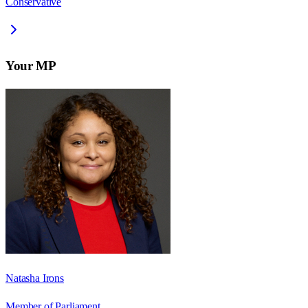
Conservative
Your MP
Natasha Irons
Member of Parliament