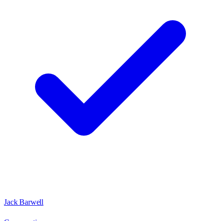
Jack Barwell