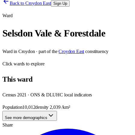
Back to
Croydon East
Sign Up
Ward
Selsdon Vale & Forestdale
Ward
in
Croydon
· part of the
Croydon East
constituency
Click
wards
to explore
This
ward
Census 2021 · ONS & DLUHC local indicators
Population
10,012
density
2,039
/km²
See more demographics
Share