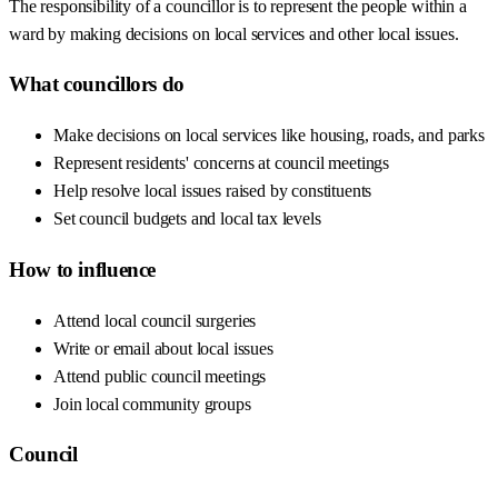
The responsibility of a councillor is to represent the people within a
ward by making decisions on local services and other local issues.
What councillors do
Make decisions on local services like housing, roads, and parks
Represent residents' concerns at council meetings
Help resolve local issues raised by constituents
Set council budgets and local tax levels
How to influence
Attend local council surgeries
Write or email about local issues
Attend public council meetings
Join local community groups
Council