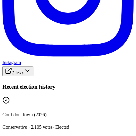
Instagram
2
links
Recent election history
Coulsdon Town (2026)
Conservative · 2,105 votes
· Elected