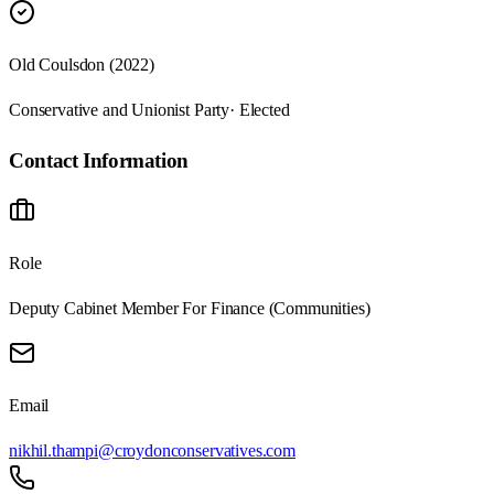
Old Coulsdon (2022)
Conservative and Unionist Party
· Elected
Contact Information
Role
Deputy Cabinet Member For Finance (Communities)
Email
nikhil.thampi@croydonconservatives.com