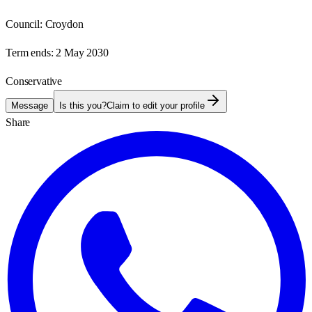
Council:
Croydon
Term ends:
2 May 2030
Conservative
Message
Is this you?
Claim to edit your profile
Share