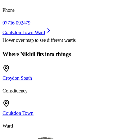
Phone
07716 092479
Coulsdon Town Ward
Hover over map to see different
wards
Where Nikhil fits into things
Croydon South
Constituency
Coulsdon Town
Ward