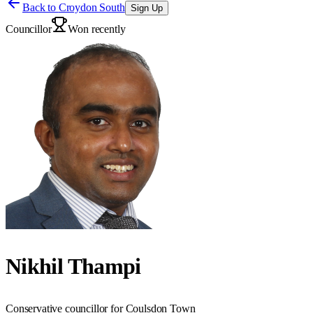
Back to
Croydon South
Sign Up
Councillor
Won recently
Nikhil Thampi
Conservative councillor for Coulsdon Town