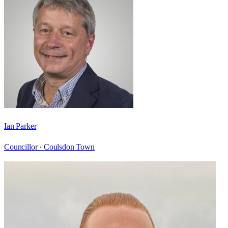
Ian Parker
Councillor ·
Coulsdon Town