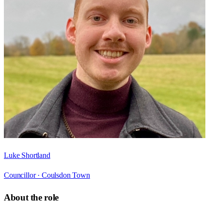
Luke Shortland
Councillor ·
Coulsdon Town
About the role