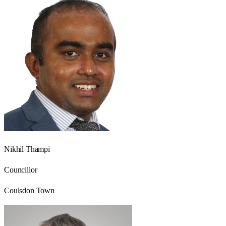
Nikhil Thampi
Councillor
Coulsdon Town