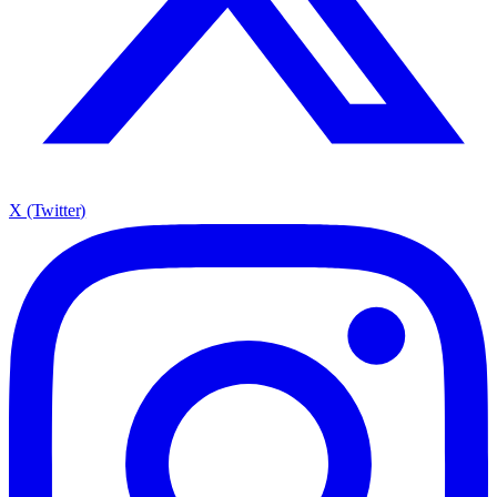
X (Twitter)