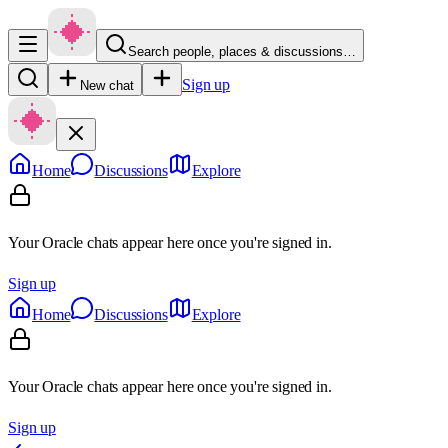
Search people, places & discussions…
Sign up
New chat
Home
Discussions
Explore
Your Oracle chats appear here once you're signed in.
Sign up
Home
Discussions
Explore
Your Oracle chats appear here once you're signed in.
Sign up