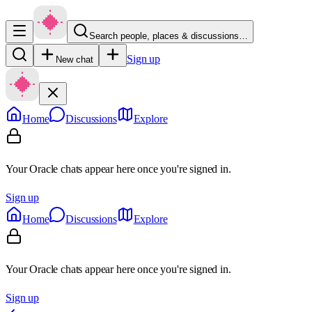
Search people, places & discussions…
Sign up
New chat
Home
Discussions
Explore
Your Oracle chats appear here once you're signed in.
Sign up
Home
Discussions
Explore
Your Oracle chats appear here once you're signed in.
Sign up