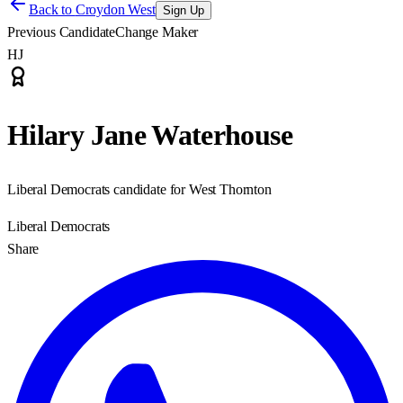
Back to
Croydon West
Sign Up
Previous Candidate
Change Maker
HJ
Hilary Jane Waterhouse
Liberal Democrats candidate for West Thornton
Liberal Democrats
Share