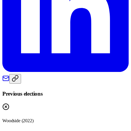
Previous elections
Woodside
(
2022
)