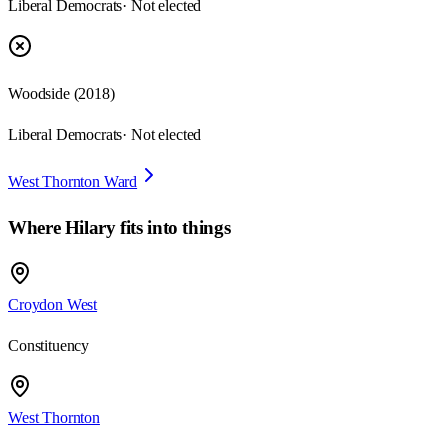
Liberal Democrats
· Not elected
Woodside
(
2018
)
Liberal Democrats
· Not elected
West Thornton Ward
Where
Hilary
fits into things
Croydon West
Constituency
West Thornton