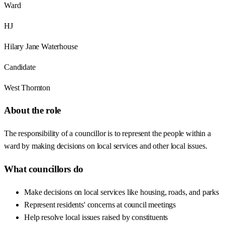
Ward
HJ
Hilary Jane Waterhouse
Candidate
West Thornton
About the role
The responsibility of a councillor is to represent the people within a
ward by making decisions on local services and other local issues.
What councillors do
Make decisions on local services like housing, roads, and parks
Represent residents' concerns at council meetings
Help resolve local issues raised by constituents