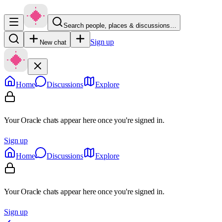
Search people, places & discussions…
Sign up
New chat
Home
Discussions
Explore
Your Oracle chats appear here once you're signed in.
Sign up
Home
Discussions
Explore
Your Oracle chats appear here once you're signed in.
Sign up