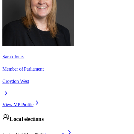
Sarah Jones
Member of Parliament
Croydon West
View MP Profile
Local elections