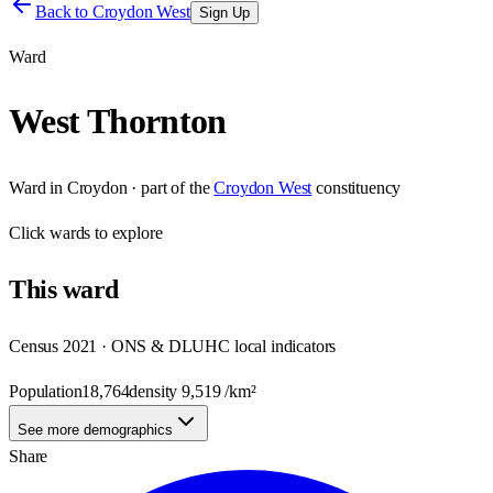
Back to
Croydon West
Sign Up
Ward
West Thornton
Ward
in
Croydon
· part of the
Croydon West
constituency
Click
wards
to explore
This
ward
Census 2021 · ONS & DLUHC local indicators
Population
18,764
density
9,519
/km²
See more demographics
Share