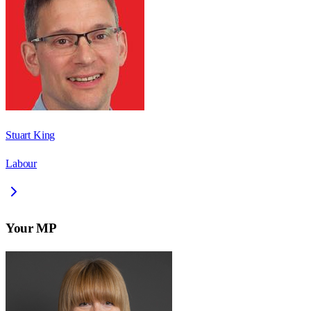
Stuart King
Labour
Your MP