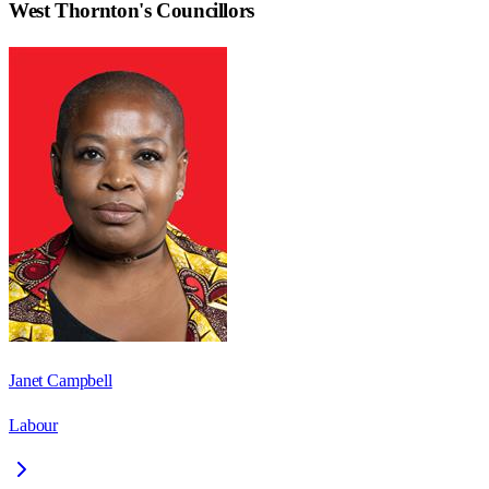
West Thornton
's Councillors
Janet Campbell
Labour