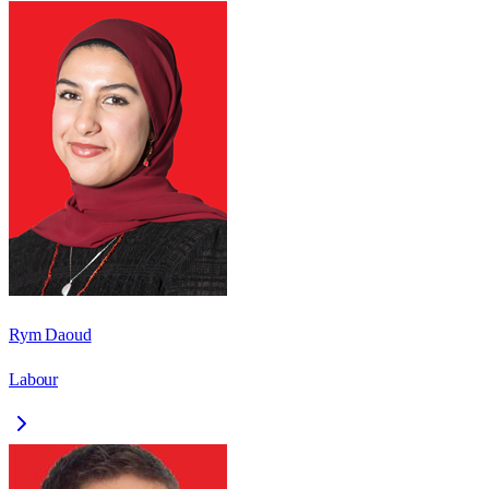
Rym Daoud
Labour