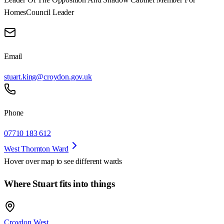
Homes
Council Leader
Email
stuart.king@croydon.gov.uk
Phone
07710 183 612
West Thornton Ward
Hover over map to see different
wards
Where Stuart fits into things
Croydon West