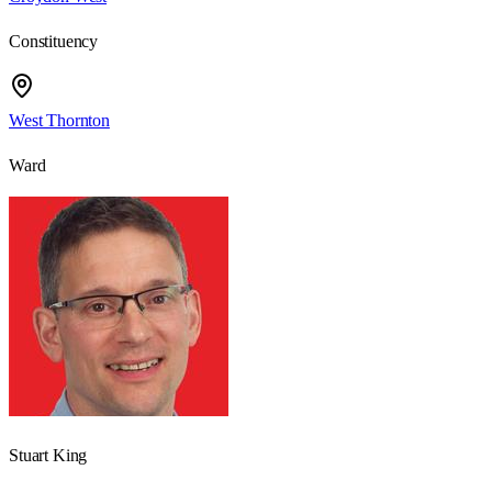
Constituency
West Thornton
Ward
Stuart King