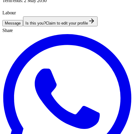
Term ends:
2 May 2030
Labour
Message
Is this you?
Claim to edit your profile
Share