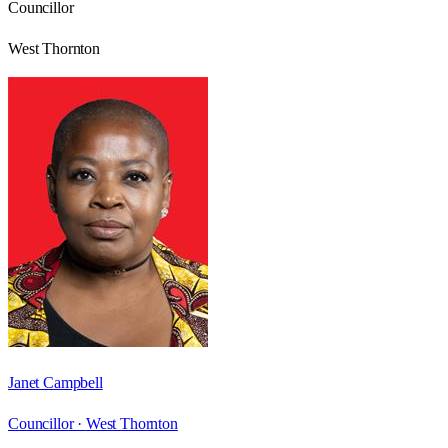
Councillor
West Thornton
Janet Campbell
Councillor ·
West Thornton