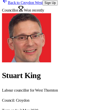
Back to
Croydon West
Sign Up
Councillor
Won recently
Stuart King
Labour councillor for West Thornton
Council:
Croydon