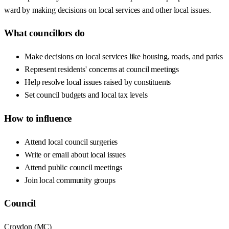
ward by making decisions on local services and other local issues.
What councillors do
Make decisions on local services like housing, roads, and parks
Represent residents' concerns at council meetings
Help resolve local issues raised by constituents
Set council budgets and local tax levels
How to influence
Attend local council surgeries
Write or email about local issues
Attend public council meetings
Join local community groups
Council
Croydon
(
MC
)