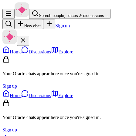
Search people, places & discussions…
Sign up
New chat
Home
Discussions
Explore
Your Oracle chats appear here once you're signed in.
Sign up
Home
Discussions
Explore
Your Oracle chats appear here once you're signed in.
Sign up