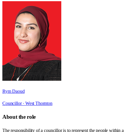
Rym Daoud
Councillor ·
West Thornton
About the role
The responsibility of a councillor is to represent the people within a