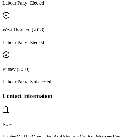
Labour Party
· Elected
West Thornton (2018)
Labour Party
· Elected
Putney (2010)
Labour Party
· Not elected
Contact Information
Role
Leader Of The Opposition And Shadow Cabinet Member For