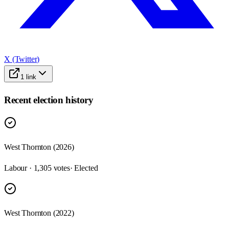
X (Twitter)
1
link
Recent election history
West Thornton (2026)
Labour · 1,305 votes
· Elected
West Thornton (2022)