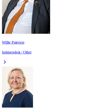
Willie Paterson
Independent / Other