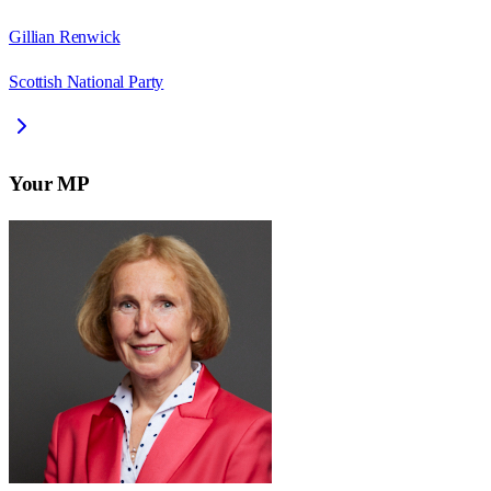
Gillian Renwick
Scottish National Party
Your MP