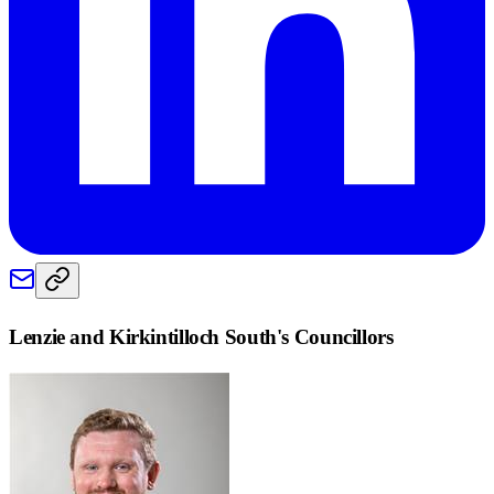
Lenzie and Kirkintilloch South
's Councillors