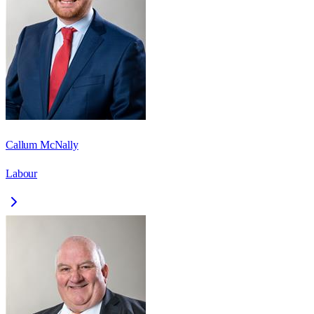
Callum McNally
Labour