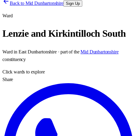
Back to
Mid Dunbartonshire
Sign Up
Ward
Lenzie and Kirkintilloch South
Ward
in
East Dunbartonshire
· part of the
Mid Dunbartonshire
constituency
Click
wards
to explore
Share