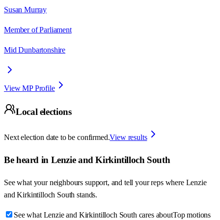
Susan Murray
Member of Parliament
Mid Dunbartonshire
View MP Profile
Local elections
Next election date to be confirmed.
View results
Be heard in
Lenzie and Kirkintilloch South
See what your neighbours support, and tell your reps where
Lenzie
and Kirkintilloch South
stands.
See what Lenzie and Kirkintilloch South cares about
Top motions