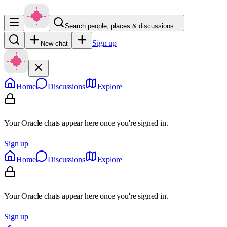
Search people, places & discussions…
Sign up
New chat
Home
Discussions
Explore
Your Oracle chats appear here once you're signed in.
Sign up
Home
Discussions
Explore
Your Oracle chats appear here once you're signed in.
Sign up