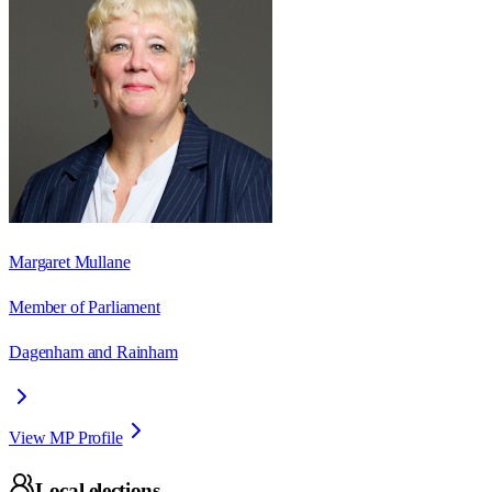
Margaret Mullane
Member of Parliament
Dagenham and Rainham
View MP Profile
Local elections