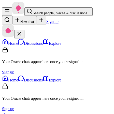
Search people, places & discussions…
Sign up
New chat
Home
Discussions
Explore
Your Oracle chats appear here once you're signed in.
Sign up
Home
Discussions
Explore
Your Oracle chats appear here once you're signed in.
Sign up