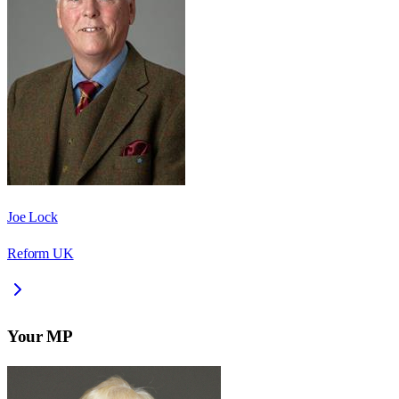
Joe Lock
Reform UK
Your MP