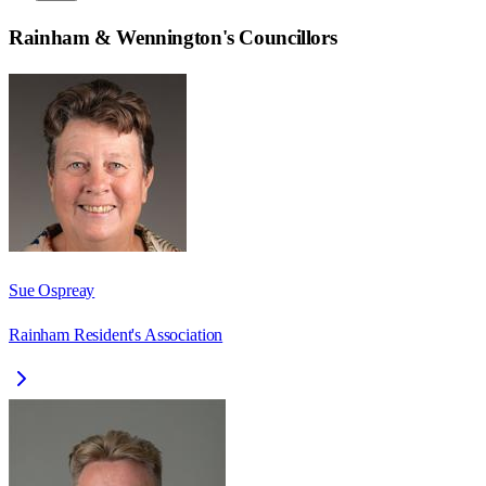
Rainham & Wennington
's Councillors
Sue Ospreay
Rainham Resident's Association