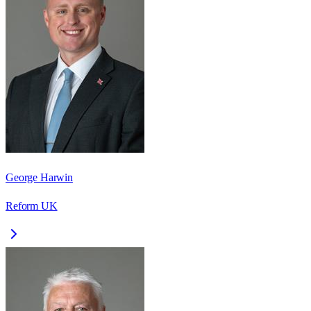
George Harwin
Reform UK