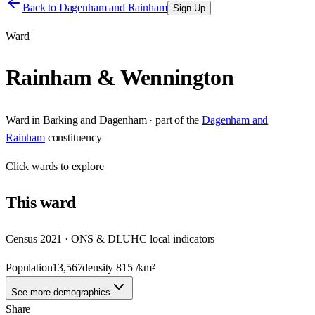
Back to
Dagenham and Rainham
Sign Up
Ward
Rainham & Wennington
Ward
in
Barking and Dagenham
· part of the
Dagenham and
Rainham
constituency
Click
wards
to explore
This
ward
Census 2021 · ONS & DLUHC local indicators
Population
13,567
density
815
/km²
See more demographics
Share